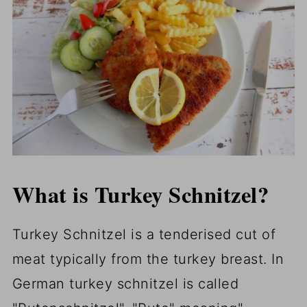
What is Turkey Schnitzel?
Turkey Schnitzel is a tenderised cut of
meat typically from the turkey breast. In
German turkey schnitzel is called