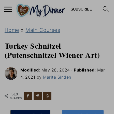
Home
»
Main Courses
Turkey Schnitzel
(Putenschnitzel Wiener Art)
Modified
:
May 28, 2024
·
Published
:
Mar
4, 2021
by
Marita Sinden
519
SHARES