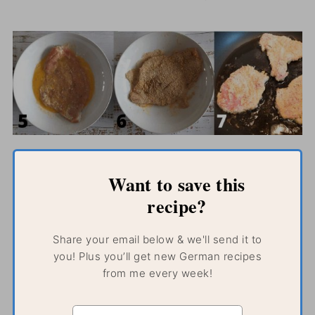
Want to save this
recipe?
Share your email below & we'll send it to
you! Plus you’ll get new German recipes
from me every week!