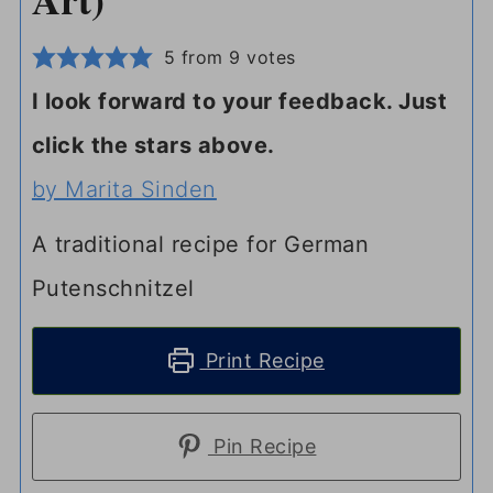
5
from
9
votes
I look forward to your feedback. Just
click the stars above.
by Marita Sinden
A traditional recipe for German
Putenschnitzel
Print Recipe
Pin Recipe