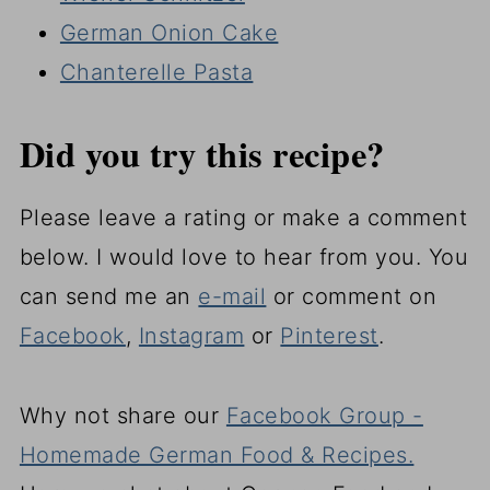
German Onion Cake
Chanterelle Pasta
Did you try this recipe?
Please leave a rating or make a comment
below. I would love to hear from you. You
can send me an
e-mail
or comment on
Facebook
,
Instagram
or
Pinterest
.
Why not share our
Facebook Group -
Homemade German Food & Recipes.