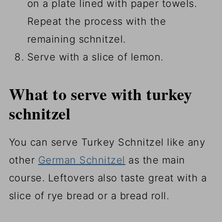
on a plate lined with paper towels.
Repeat the process with the
remaining schnitzel.
Serve with a slice of lemon.
What to serve with turkey
schnitzel
You can serve Turkey Schnitzel like any
other
German Schnitzel
as the main
course. Leftovers also taste great with a
slice of rye bread or a bread roll.