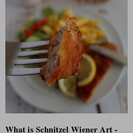
What is Schnitzel Wiener Art -