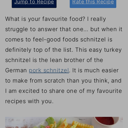
Jump to Recipe
Rate this Recipe
What is your favourite food? I really
struggle to answer that one… but when it
comes to feel-good foods schnitzel is
definitely top of the list. This easy turkey
schnitzel is the lean brother of the
German
pork schnitzel
. It is much easier
to make from scratch than you think, and
I am excited to share one of my favourite
recipes with you.