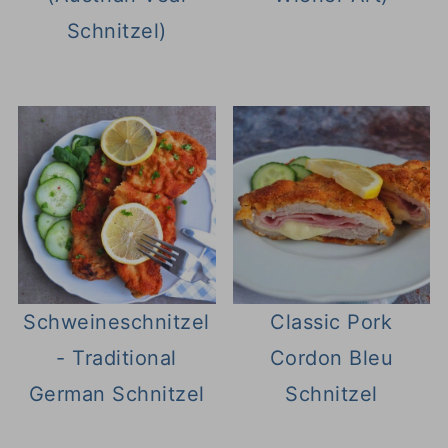
Schnitzel)
Schweineschnitzel
Classic Pork
- Traditional
Cordon Bleu
German Schnitzel
Schnitzel