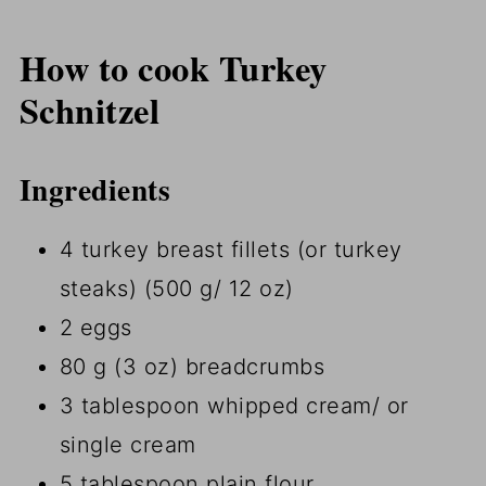
How to cook Turkey
Schnitzel
Ingredients
4 turkey breast fillets (or turkey
steaks) (500 g/ 12 oz)
2 eggs
80 g (3 oz) breadcrumbs
3 tablespoon whipped cream/ or
single cream
5 tablespoon plain flour