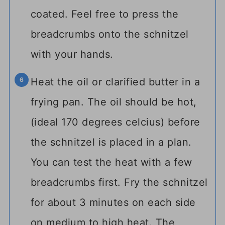
coated. Feel free to press the
breadcrumbs onto the schnitzel
with your hands.
Heat the oil or clarified butter in a
frying pan. The oil should be hot,
(ideal 170 degrees celcius) before
the schnitzel is placed in a plan.
You can test the heat with a few
breadcrumbs first. Fry the schnitzel
for about 3 minutes on each side
on medium to high heat. The