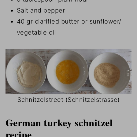
Salt and pepper
40 gr clarified butter or sunflower/
vegetable oil
Schnitzelstreet (Schnitzelstrasse)
German turkey schnitzel
recipe