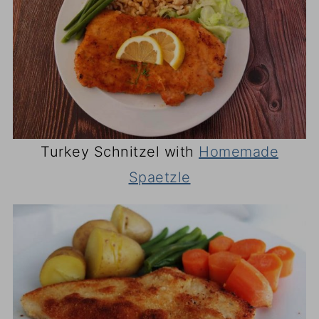
Turkey Schnitzel with
Homemade
Spaetzle