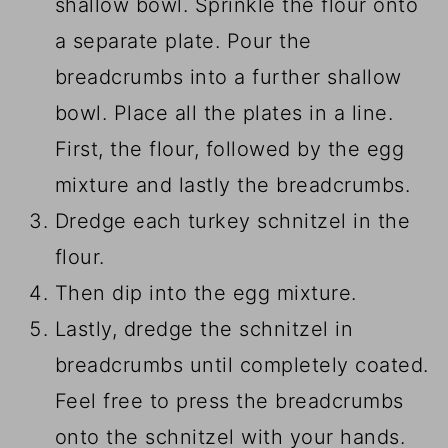
shallow bowl. Sprinkle the flour onto
a separate plate. Pour the
breadcrumbs into a further shallow
bowl. Place all the plates in a line.
First, the flour, followed by the egg
mixture and lastly the breadcrumbs.
Dredge each turkey schnitzel in the
flour.
Then dip into the egg mixture.
Lastly, dredge the schnitzel in
breadcrumbs until completely coated.
Feel free to press the breadcrumbs
onto the schnitzel with your hands.