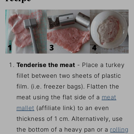
Tenderise the meat
- Place a turkey
fillet between two sheets of plastic
film. (i.e. freezer bags). Flatten the
meat using the flat side of a
meat
mallet
(affiliate link)
to an even
thickness of 1 cm. Alternatively, use
the bottom of a heavy pan or a
rolling