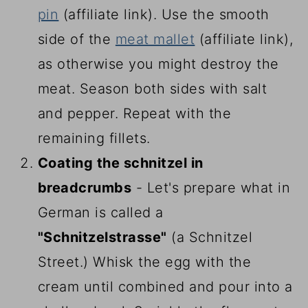
pin
(affiliate link)
. Use the smooth
side of the
meat mallet
(affiliate link)
,
as otherwise you might destroy the
meat. Season both sides with salt
and pepper. Repeat with the
remaining fillets.
Coating the schnitzel in
breadcrumbs
- Let's prepare what in
German is called a
"Schnitzelstrasse"
(a Schnitzel
Street.) Whisk the egg with the
cream until combined and pour into a