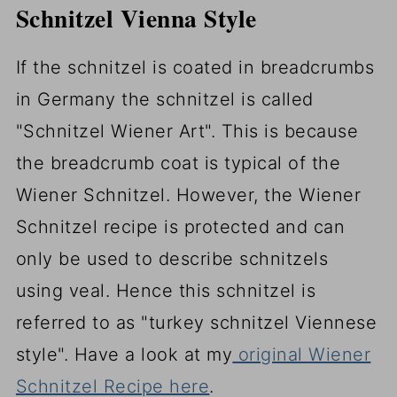
Schnitzel Vienna Style
If the schnitzel is coated in breadcrumbs
in Germany the schnitzel is called
"Schnitzel Wiener Art". This is because
the breadcrumb coat is typical of the
Wiener Schnitzel. However, the Wiener
Schnitzel recipe is protected and can
only be used to describe schnitzels
using veal. Hence this schnitzel is
referred to as "turkey schnitzel Viennese
style". Have a look at my
original Wiener
Schnitzel Recipe here
.