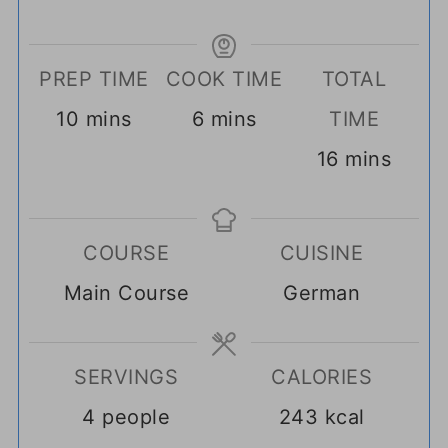
PREP TIME
COOK TIME
TOTAL
minutes
minutes
10
mins
6
mins
TIME
minutes
16
mins
COURSE
CUISINE
Main Course
German
SERVINGS
CALORIES
4
people
243
kcal