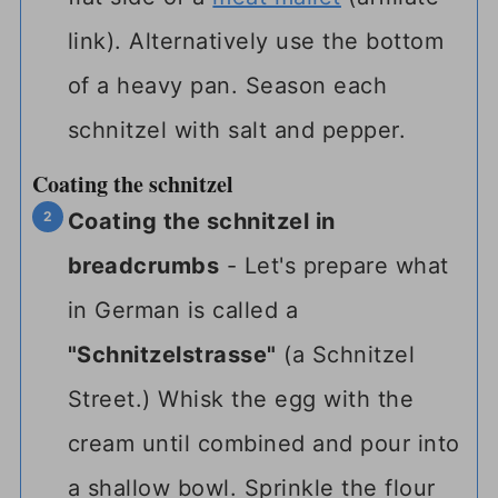
link)
. Alternatively use the bottom
of a heavy pan. Season each
schnitzel with salt and pepper.
Coating the schnitzel
Coating the schnitzel in
breadcrumbs
- Let's prepare what
in German is called a
"Schnitzelstrasse"
(a Schnitzel
Street.) Whisk the egg with the
cream until combined and pour into
a shallow bowl. Sprinkle the flour