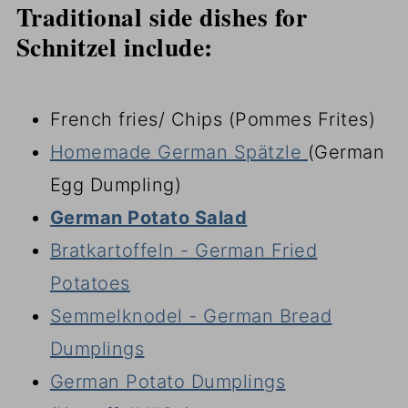
Traditional side dishes for
Schnitzel include:
French fries/ Chips (Pommes Frites)
Homemade German Spätzle
(German
Egg Dumpling)
German Potato Salad
Bratkartoffeln - German Fried
Potatoes
Semmelknodel - German Bread
Dumplings
German Potato Dumplings