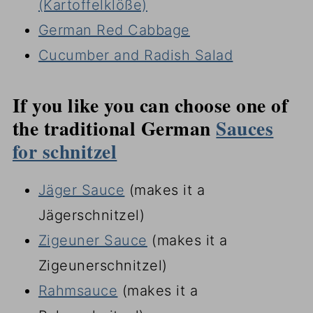
(Kartoffelklöße)
German Red Cabbage
Cucumber and Radish Salad
If you like you can choose one of
the traditional German
Sauces
for schnitzel
Jäger Sauce
(makes it a
Jägerschnitzel)
Zigeuner Sauce
(makes it a
Zigeunerschnitzel)
Rahmsauce
(makes it a