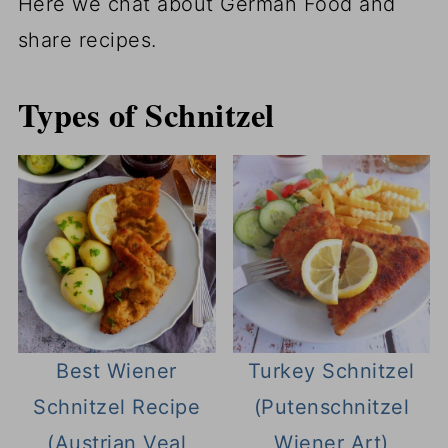
Here we chat about German Food and
share recipes.
Types of Schnitzel
Best Wiener
Turkey Schnitzel
Schnitzel Recipe
(Putenschnitzel
(Austrian Veal
Wiener Art)