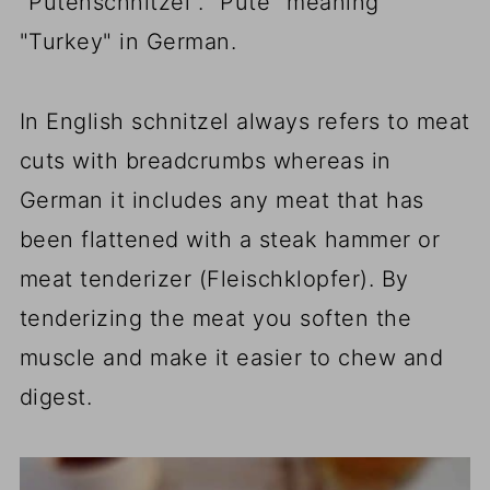
"Putenschnitzel". "Pute" meaning"
"Turkey" in German.
In English schnitzel always refers to meat
cuts with breadcrumbs whereas in
German it includes any meat that has
been flattened with a steak hammer or
meat tenderizer (Fleischklopfer). By
tenderizing the meat you soften the
muscle and make it easier to chew and
digest.