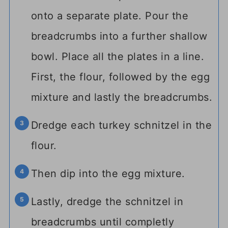
onto a separate plate. Pour the
breadcrumbs into a further shallow
bowl. Place all the plates in a line.
First, the flour, followed by the egg
mixture and lastly the breadcrumbs.
Dredge each turkey schnitzel in the
flour.
Then dip into the egg mixture.
Lastly, dredge the schnitzel in
breadcrumbs until completly