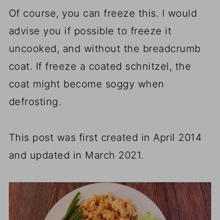
Of course, you can freeze this. I would
advise you if possible to freeze it
uncooked, and without the breadcrumb
coat. If freeze a coated schnitzel, the
coat might become soggy when
defrosting.
This post was first created in April 2014
and updated in March 2021.