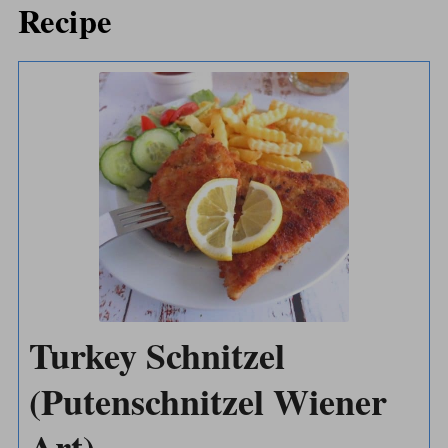
Recipe
Turkey Schnitzel
(Putenschnitzel Wiener
Art)