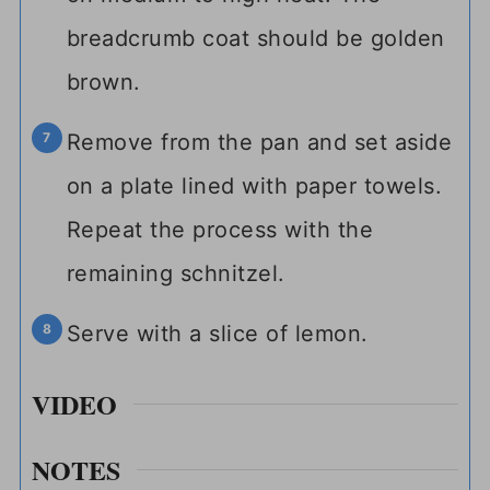
breadcrumb coat should be golden
brown.
Remove from the pan and set aside
on a plate lined with paper towels.
Repeat the process with the
remaining schnitzel.
Serve with a slice of lemon.
VIDEO
NOTES