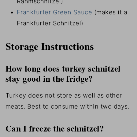
Rahmschnitzel)
Frankfurter Green Sauce
(makes it a
Frankfurter Schnitzel)
Storage Instructions
How long does turkey schnitzel
stay good in the fridge?
Turkey does not store as well as other
meats. Best to consume within two days.
Can I freeze the schnitzel?