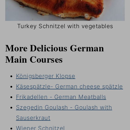
Turkey Schnitzel with vegetables
More Delicious German
Main Courses
Königsberger Klopse
Käsespätzle- German cheese spätzle
Frikadellen - German Meatballs
Szegedin Goulash - Goulash with
Sauserkraut
Wiener Schnitzel