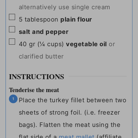
alternatively use single cream
▢
5
tablespoon
plain flour
▢
salt and pepper
▢
40
gr
(
¼
cups
)
vegetable oil
or
clarified butter
INSTRUCTIONS
Tenderise the meat
Place the turkey fillet between two
sheets of strong foil. (i.e. freezer
bags). Flatten the meat using the
flat side of a
meat mallet
(affiliate