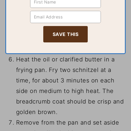
Heat the oil or clarified butter in a
frying pan. Fry two schnitzel at a
time, for about 3 minutes on each
side on medium to high heat. The
breadcrumb coat should be crisp and
golden brown.
Remove from the pan and set aside