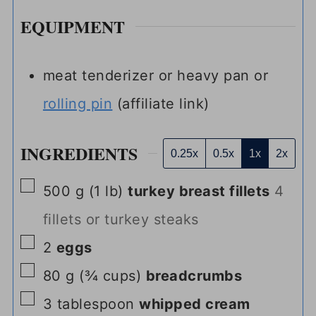
EQUIPMENT
meat tenderizer or heavy pan or
rolling pin
(affiliate link)
INGREDIENTS
0.25x
0.5x
1x
2x
▢
500
g
(
1
lb
)
turkey breast fillets
4
fillets or turkey steaks
▢
2
eggs
▢
80
g
(
¾
cups
)
breadcrumbs
▢
3
tablespoon
whipped cream