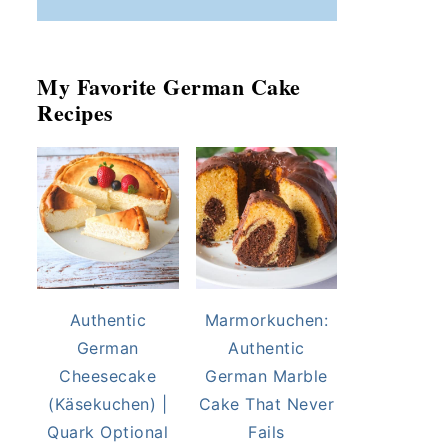
My Favorite German Cake
Recipes
Authentic
Marmorkuchen:
German
Authentic
Cheesecake
German Marble
(Käsekuchen) |
Cake That Never
Quark Optional
Fails