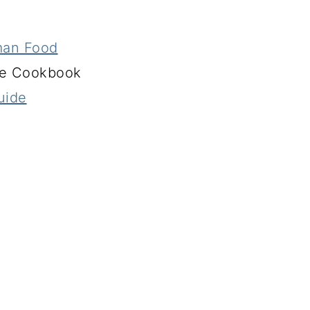
man Food
ie Cookbook
uide