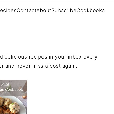
ecipes
Contact
About
Subscribe
Cookbooks
d delicious recipes in your inbox every
 and never miss a post again.