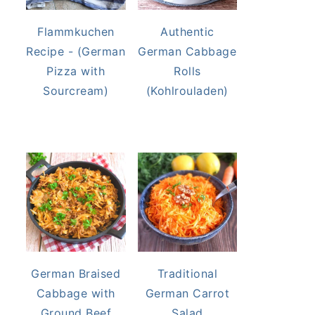
Flammkuchen
Authentic
Recipe - (German
German Cabbage
Pizza with
Rolls
Sourcream)
(Kohlrouladen)
German Braised
Traditional
Cabbage with
German Carrot
Ground Beef
Salad