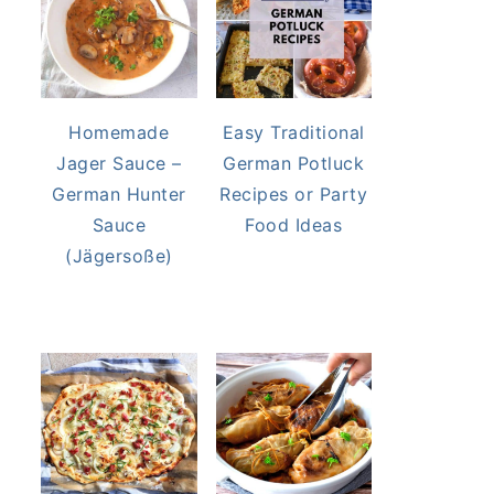
Homemade
Easy Traditional
Jager Sauce –
German Potluck
German Hunter
Recipes or Party
Sauce
Food Ideas
(Jägersoße)