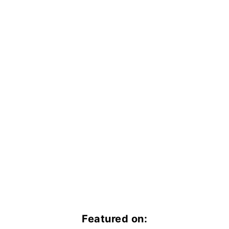
Featured on: