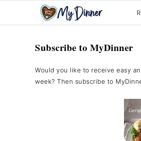
R
Subscribe to MyDinner
Would you like to receive easy an
week? Then subscribe to MyDinner