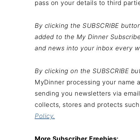
pass on your details to third parti
By clicking the SUBSCRIBE button 
added to the My Dinner Subscriber
and news into your inbox every w
By clicking on the SUBSCRIBE bu
MyDinner processing your name an
sending you newsletters via email
collects, stores and protects such
Policy.
More Subscriber Freebies: