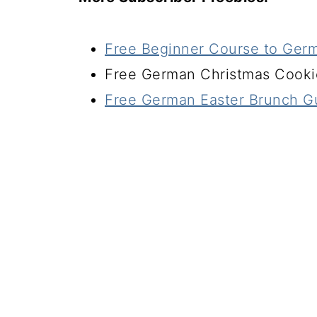
Free Beginner Course to Ger
Free German Christmas Cook
Free German Easter Brunch G