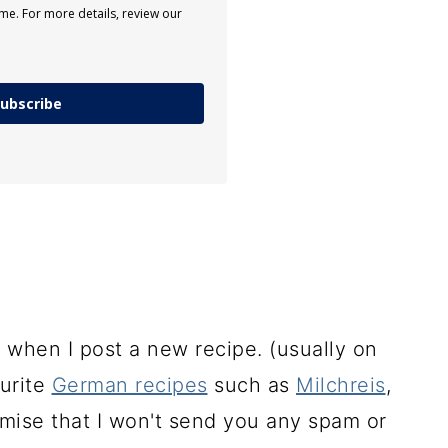
me. For more details, review our
ubscribe
 when I post a new recipe. (usually on
ourite
German recipes
such as
Milchreis
,
romise that I won't send you any spam or