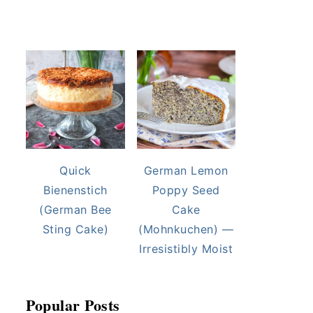
Quick
German Lemon
Bienenstich
Poppy Seed
(German Bee
Cake
Sting Cake)
(Mohnkuchen) —
Irresistibly Moist
Popular Posts