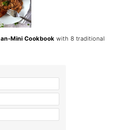
an-Mini Cookbook
with 8 traditional