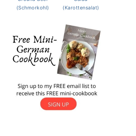
(Schmorkohl)
(Karottensalat)