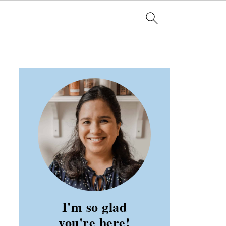
I'm so glad
you're here!