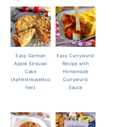
Easy German
Easy Currywurst
Apple Streusel
Recipe with
Cake
Homemade
(Apfelstreuselkuc
Currywurst
hen)
Sauce