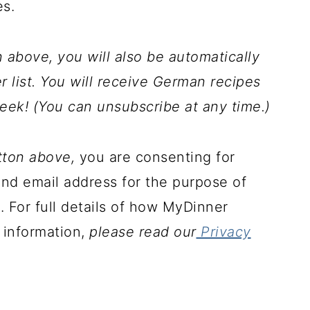
es.
above, you will also be automatically
 list. You will receive German recipes
eek! (You can unsubscribe at any time.)
tton above,
you are consenting for
d email address for the purpose of
. For full details of how MyDinner
 information,
please read our
Privacy