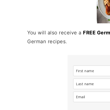
You will also receive a
FREE Germ
German recipes.