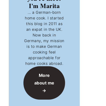
I'm Marita
... a German-born
home cook. I started
this blog in 2011 as
an expat in the UK.
Now back in
Germany, my mission
is to make German
cooking feel
approachable for
home cooks abroad.
More
about me
→