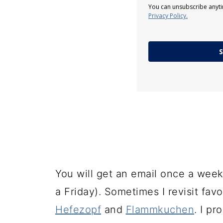
You can unsubscribe anyti
Privacy Policy.
S
You will get an email once a week
a Friday). Sometimes I revisit fav
Hefezopf
and
Flammkuchen
. I p