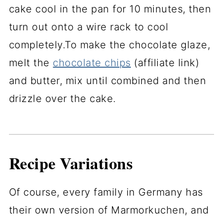
cake cool in the pan for 10 minutes, then
turn out onto a wire rack to cool
completely.To make the chocolate glaze,
melt the
chocolate chips
(affiliate link)
and butter, mix until combined and then
drizzle over the cake.
Recipe Variations
Of course, every family in Germany has
their own version of Marmorkuchen, and