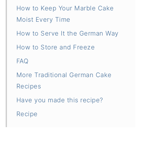
How to Keep Your Marble Cake
Moist Every Time
How to Serve It the German Way
How to Store and Freeze
FAQ
More Traditional German Cake
Recipes
Have you made this recipe?
Recipe