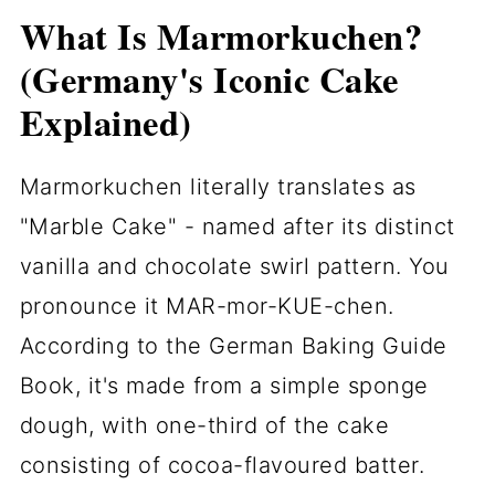
What Is Marmorkuchen?
(Germany's Iconic Cake
Explained)
Marmorkuchen literally translates as
"Marble Cake" - named after its distinct
vanilla and chocolate swirl pattern. You
pronounce it MAR-mor-KUE-chen.
According to the German Baking Guide
Book, it's made from a simple sponge
dough, with one-third of the cake
consisting of cocoa-flavoured batter.