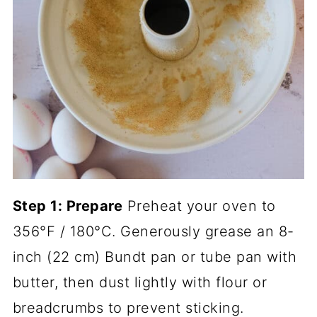
Step 1: Prepare
Preheat your oven to
356°F / 180°C. Generously grease an 8-
inch (22 cm) Bundt pan or tube pan with
butter, then dust lightly with flour or
breadcrumbs to prevent sticking.