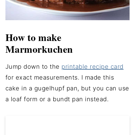
How to make
Marmorkuchen
Jump down to the
printable recipe card
for exact measurements. I made this
cake in a gugelhupf pan, but you can use
a loaf form or a bundt pan instead.