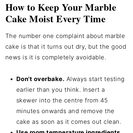
How to Keep Your Marble
Cake Moist Every Time
The number one complaint about marble
cake is that it turns out dry, but the good
news is it is completely avoidable.
Don't overbake.
Always start testing
earlier than you think. Insert a
skewer into the centre from 45
minutes onwards and remove the
cake as soon as it comes out clean.
Use room temperature ingredients.