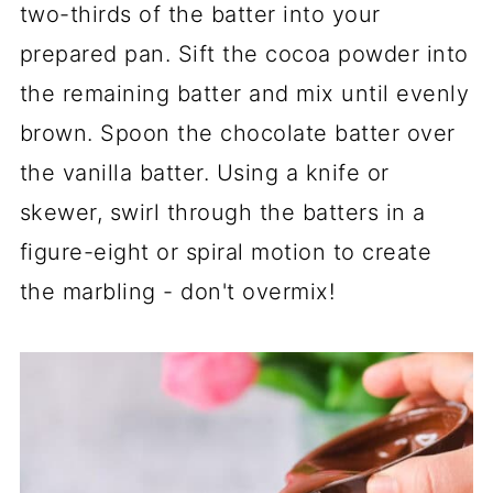
two-thirds of the batter into your
prepared pan. Sift the cocoa powder into
the remaining batter and mix until evenly
brown. Spoon the chocolate batter over
the vanilla batter. Using a knife or
skewer, swirl through the batters in a
figure-eight or spiral motion to create
the marbling - don't overmix!