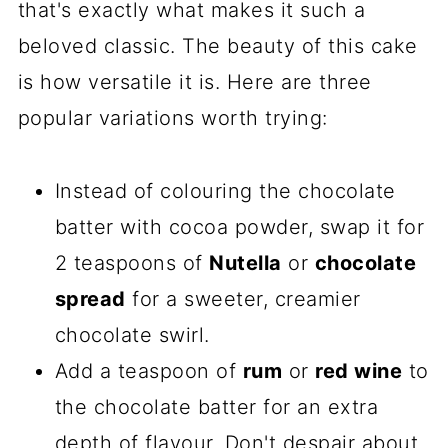
that's exactly what makes it such a
beloved classic. The beauty of this cake
is how versatile it is. Here are three
popular variations worth trying:
Instead of colouring the chocolate
batter with cocoa powder, swap it for
2 teaspoons of
Nutella
or
chocolate
spread
for a sweeter, creamier
chocolate swirl.
Add a teaspoon of
rum
or
red wine
to
the chocolate batter for an extra
depth of flavour. Don't despair about