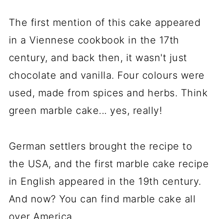
The first mention of this cake appeared
in a Viennese cookbook in the 17th
century, and back then, it wasn't just
chocolate and vanilla. Four colours were
used, made from spices and herbs. Think
green marble cake... yes, really!
German settlers brought the recipe to
the USA, and the first marble cake recipe
in English appeared in the 19th century.
And now? You can find marble cake all
over America.