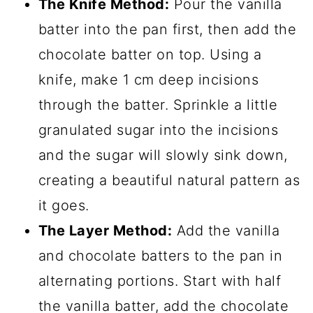
The Knife Method:
Pour the vanilla
batter into the pan first, then add the
chocolate batter on top. Using a
knife, make 1 cm deep incisions
through the batter. Sprinkle a little
granulated sugar into the incisions
and the sugar will slowly sink down,
creating a beautiful natural pattern as
it goes.
The Layer Method:
Add the vanilla
and chocolate batters to the pan in
alternating portions. Start with half
the vanilla batter, add the chocolate