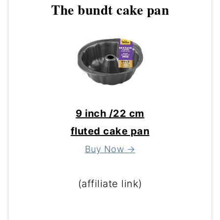
The bundt cake pan
9 inch /22 cm
fluted cake pan
Buy Now →
(affiliate link)