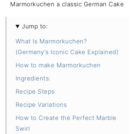
Marmorkuchen a classic German Cake
Jump to:
What Is Marmorkuchen?
(Germany's Iconic Cake Explained)
How to make Marmorkuchen
Ingredients:
Recipe Steps
Recipe Variations
How to Create the Perfect Marble
Swirl