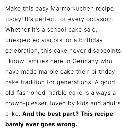
Make this easy Marmorkuchen recipe
today! It's perfect for every occasion.
Whether it's a school bake sale,
unexpected visitors, or a birthday
celebration, this cake never disappoints.
I know families here in Germany who
have made marble cake their birthday
cake tradition for generations. A good
old-fashioned marble cake is always a
crowd-pleaser, loved by kids and adults
alike.
And the best part? This recipe
barely ever goes wrong.