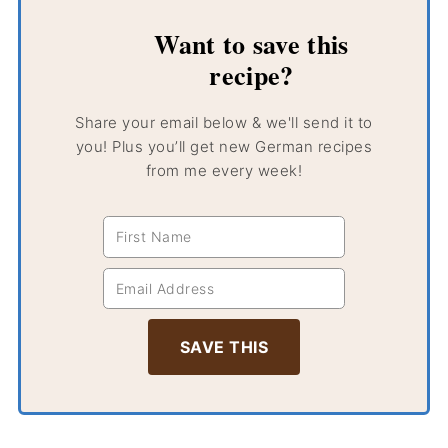
Want to save this
recipe?
Share your email below & we'll send it to
you! Plus you’ll get new German recipes
from me every week!