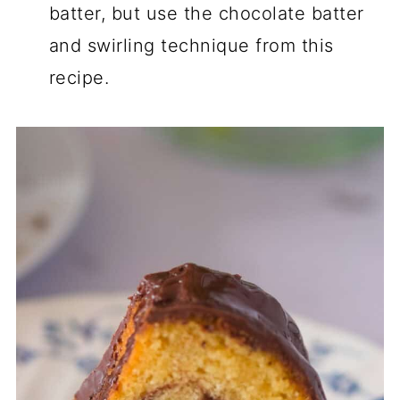
batter, but use the chocolate batter
and swirling technique from this
recipe.