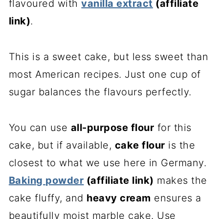
flavoured with
vanilla extract
(affiliate
link)
.
This is a sweet cake, but less sweet than
most American recipes. Just one cup of
sugar balances the flavours perfectly.
You can use
all-purpose flour
for this
cake, but if available,
cake flour
is the
closest to what we use here in Germany.
Baking powder
(affiliate link)
makes the
cake fluffy, and
heavy cream
ensures a
beautifully moist marble cake. Use