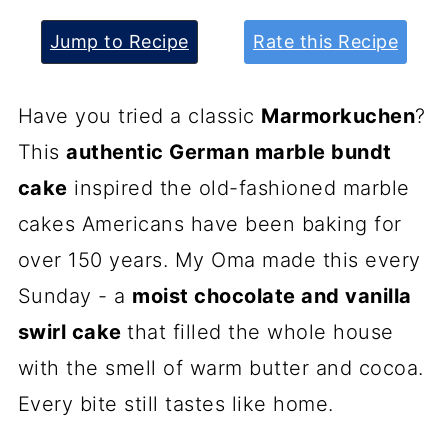
Jump to Recipe
Rate this Recipe
Have you tried a classic
Marmorkuchen
?
This
authentic German marble bundt
cake
inspired the old-fashioned marble
cakes Americans have been baking for
over 150 years. My Oma made this every
Sunday - a
moist chocolate and vanilla
swirl cake
that filled the whole house
with the smell of warm butter and cocoa.
Every bite still tastes like home.