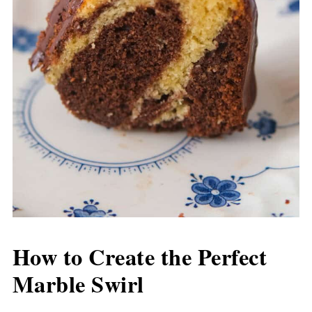
How to Create the Perfect
Marble Swirl