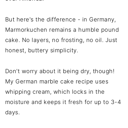
But here's the difference - in Germany,
Marmorkuchen remains a humble pound
cake. No layers, no frosting, no oil. Just
honest, buttery simplicity.
Don't worry about it being dry, though!
My German marble cake recipe uses
whipping cream, which locks in the
moisture and keeps it fresh for up to 3-4
days.