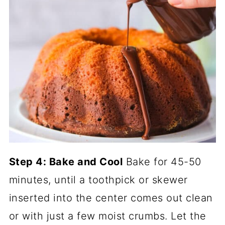
Step 4: Bake and Cool
Bake for 45-50
minutes, until a toothpick or skewer
inserted into the center comes out clean
or with just a few moist crumbs. Let the