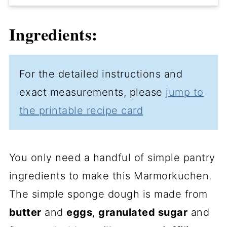
Ingredients:
For the detailed instructions and
exact measurements, please
jump to
the printable recipe card
You only need a handful of simple pantry
ingredients to make this Marmorkuchen.
The simple sponge dough is made from
butter
and
eggs
,
granulated sugar
and