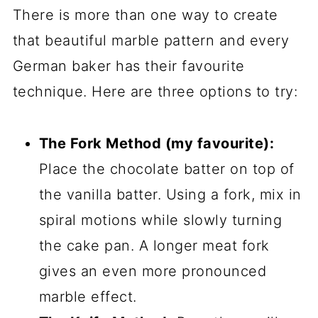
There is more than one way to create
that beautiful marble pattern and every
German baker has their favourite
technique. Here are three options to try:
The Fork Method (my favourite):
Place the chocolate batter on top of
the vanilla batter. Using a fork, mix in
spiral motions while slowly turning
the cake pan. A longer meat fork
gives an even more pronounced
marble effect.