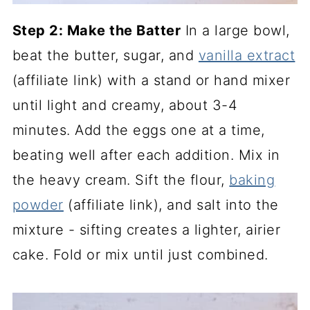
Step 2: Make the Batter
In a large bowl,
beat the butter, sugar, and
vanilla extract
(affiliate link)
with a stand or hand mixer
until light and creamy, about 3-4
minutes. Add the eggs one at a time,
beating well after each addition. Mix in
the heavy cream. Sift the flour,
baking
powder
(affiliate link)
, and salt into the
mixture - sifting creates a lighter, airier
cake. Fold or mix until just combined.