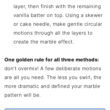
layer, then finish with the remaining
vanilla batter on top. Using a skewer
or cake needle, make gentle circular
motions through all the layers to
create the marble effect.
One golden rule for all three methods:
don't overmix! A few deliberate motions
are all you need. The less you swirl, the
more dramatic and defined your marble
pattern will be.