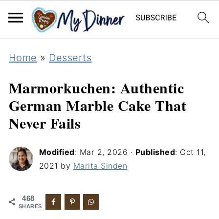
Home
»
Desserts
Marmorkuchen: Authentic
German Marble Cake That
Never Fails
Modified
:
Mar 2, 2026
·
Published
:
Oct 11,
2021
by
Marita Sinden
468
SHARES