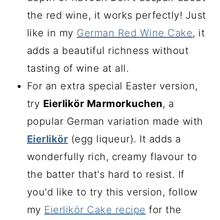
the red wine, it works perfectly! Just
like in my
German Red Wine Cake
, it
adds a beautiful richness without
tasting of wine at all.
For an extra special Easter version,
try
Eierlikör Marmorkuchen
, a
popular German variation made with
Eierlikör
(egg liqueur). It adds a
wonderfully rich, creamy flavour to
the batter that's hard to resist. If
you'd like to try this version, follow
my
Eierlikör Cake recipe
for the