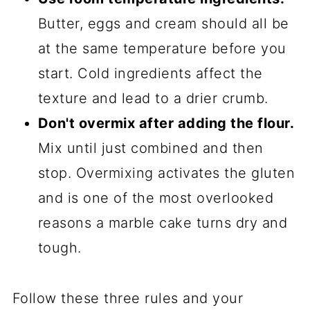
Butter, eggs and cream should all be
at the same temperature before you
start. Cold ingredients affect the
texture and lead to a drier crumb.
Don't overmix after adding the flour.
Mix until just combined and then
stop. Overmixing activates the gluten
and is one of the most overlooked
reasons a marble cake turns dry and
tough.
Follow these three rules and your