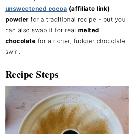
unsweetened cocoa
(affiliate link)
powder
for a traditional recipe - but you
can also swap it for real
melted
chocolate
for a richer, fudgier chocolate
swirl.
Recipe Steps