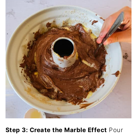
Step 3: Create the Marble Effect
Pour