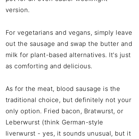
version.
For vegetarians and vegans, simply leave
out the sausage and swap the butter and
milk for plant-based alternatives. It's just
as comforting and delicious.
As for the meat, blood sausage is the
traditional choice, but definitely not your
only option. Fried bacon, Bratwurst, or
Leberwurst (think German-style
liverwurst - yes, it sounds unusual, but it