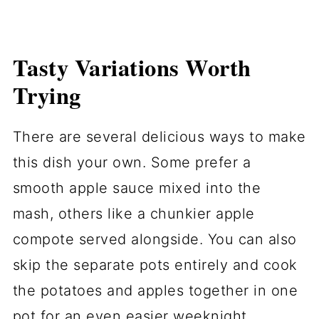
Tasty Variations Worth
Trying
There are several delicious ways to make
this dish your own. Some prefer a
smooth apple sauce mixed into the
mash, others like a chunkier apple
compote served alongside. You can also
skip the separate pots entirely and cook
the potatoes and apples together in one
pot for an even easier weeknight