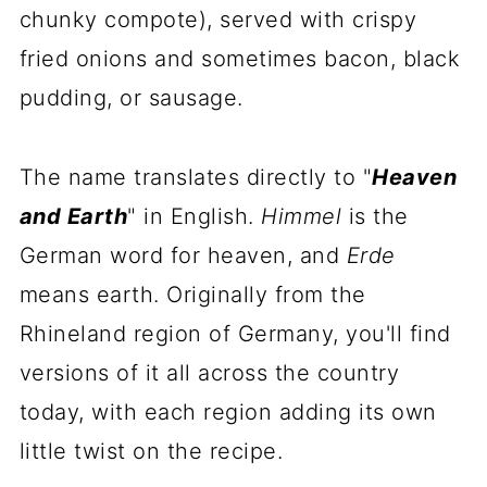
chunky compote), served with crispy
fried onions and sometimes bacon, black
pudding, or sausage.
The name translates directly to "
Heaven
and Earth
" in English.
Himmel
is the
German word for heaven, and
Erde
means earth. Originally from the
Rhineland region of Germany, you'll find
versions of it all across the country
today, with each region adding its own
little twist on the recipe.