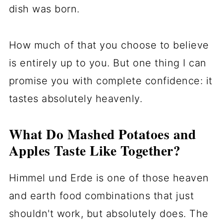
dish was born.
How much of that you choose to believe
is entirely up to you. But one thing I can
promise you with complete confidence: it
tastes absolutely heavenly.
What Do Mashed Potatoes and
Apples Taste Like Together?
Himmel und Erde is one of those heaven
and earth food combinations that just
shouldn't work, but absolutely does. The