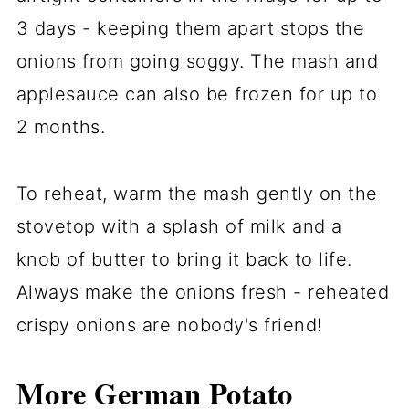
3 days - keeping them apart stops the
onions from going soggy. The mash and
applesauce can also be frozen for up to
2 months.
To reheat, warm the mash gently on the
stovetop with a splash of milk and a
knob of butter to bring it back to life.
Always make the onions fresh - reheated
crispy onions are nobody's friend!
More German Potato