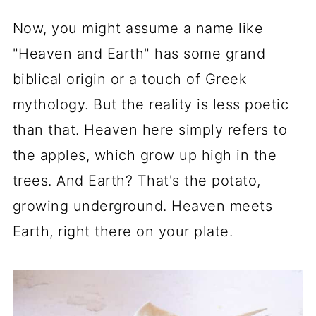
Now, you might assume a name like
"Heaven and Earth" has some grand
biblical origin or a touch of Greek
mythology. But the reality is less poetic
than that. Heaven here simply refers to
the apples, which grow up high in the
trees. And Earth? That's the potato,
growing underground. Heaven meets
Earth, right there on your plate.