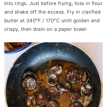
into rings. Just before frying, toss in flour
and shake off the excess. Fry in clarified
butter at 340°F / 170°C until golden and
crispy, then drain on a paper towel