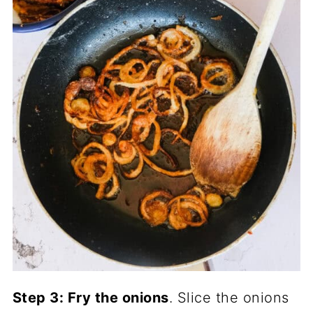
Step 3: Fry the onions
. Slice the onions