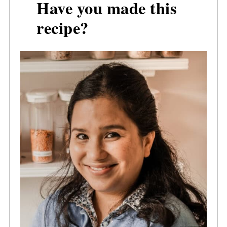
Have you made this
recipe?