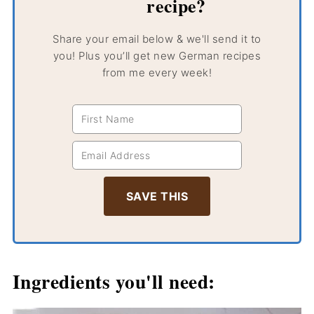
recipe?
Share your email below & we'll send it to
you! Plus you’ll get new German recipes
from me every week!
Ingredients you'll need: