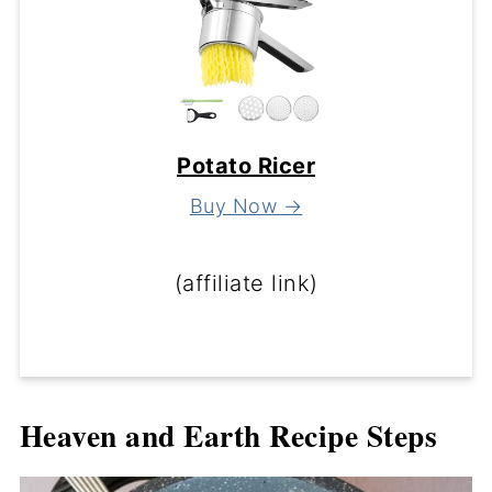
Potato Ricer
Buy Now →
(affiliate link)
Heaven and Earth Recipe Steps