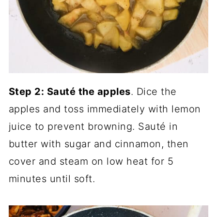
Step 2: Sauté the apples
. Dice the
apples and toss immediately with lemon
juice to prevent browning. Sauté in
butter with sugar and cinnamon, then
cover and steam on low heat for 5
minutes until soft.