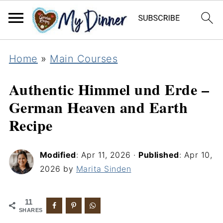
Home
»
Main Courses
Authentic Himmel und Erde –
German Heaven and Earth
Recipe
Modified
:
Apr 11, 2026
·
Published
:
Apr 10,
2026
by
Marita Sinden
11
SHARES