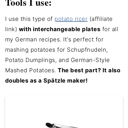
Tools I use:
I use this type of
potato ricer
(affiliate
link)
with interchangeable plates
for all
my German recipes. It's perfect for
mashing potatoes for Schupfnudeln,
Potato Dumplings, and German-Style
Mashed Potatoes.
The best part? It also
doubles as a Spätzle maker!