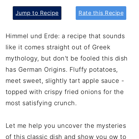
Jump to Recipe
Rate this Recipe
Himmel und Erde: a recipe that sounds
like it comes straight out of Greek
mythology, but don't be fooled this dish
has German Origins. Fluffy potatoes,
meet sweet, slightly tart apple sauce -
topped with crispy fried onions for the
most satisfying crunch.
Let me help you uncover the mysteries
of this classic dish and show you ow to