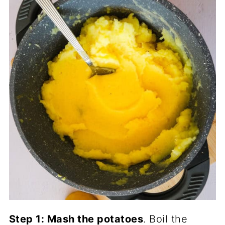
Step 1: Mash the potatoes
. Boil the