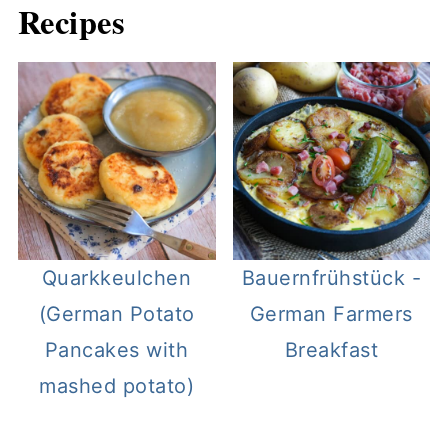
Recipes
Quarkkeulchen
Bauernfrühstück -
(German Potato
German Farmers
Pancakes with
Breakfast
mashed potato)