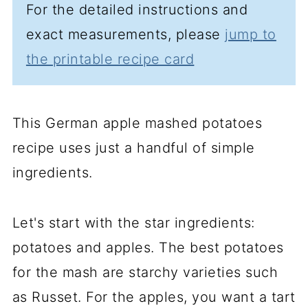
For the detailed instructions and
exact measurements, please
jump to
the printable recipe card
This German apple mashed potatoes
recipe uses just a handful of simple
ingredients.
Let's start with the star ingredients:
potatoes and apples. The best potatoes
for the mash are starchy varieties such
as Russet. For the apples, you want a tart