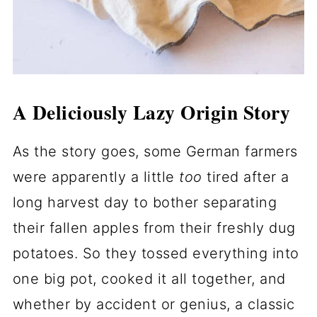
A Deliciously Lazy Origin Story
As the story goes, some German farmers
were apparently a little
too
tired after a
long harvest day to bother separating
their fallen apples from their freshly dug
potatoes. So they tossed everything into
one big pot, cooked it all together, and
whether by accident or genius, a classic