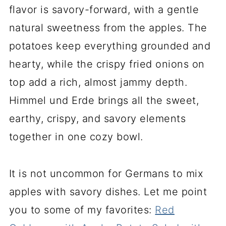
flavor is savory-forward, with a gentle
natural sweetness from the apples. The
potatoes keep everything grounded and
hearty, while the crispy fried onions on
top add a rich, almost jammy depth.
Himmel und Erde brings all the sweet,
earthy, crispy, and savory elements
together in one cozy bowl.
It is not uncommon for Germans to mix
apples with savory dishes. Let me point
you to some of my favorites:
Red