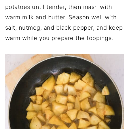
potatoes until tender, then mash with
warm milk and butter. Season well with
salt, nutmeg, and black pepper, and keep
warm while you prepare the toppings.