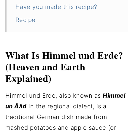
Have you made this recipe?
Recipe
What Is Himmel und Erde?
(Heaven and Earth
Explained)
Himmel und Erde, also known as
Himmel
un Ääd
in the regional dialect, is a
traditional German dish made from
mashed potatoes and apple sauce (or