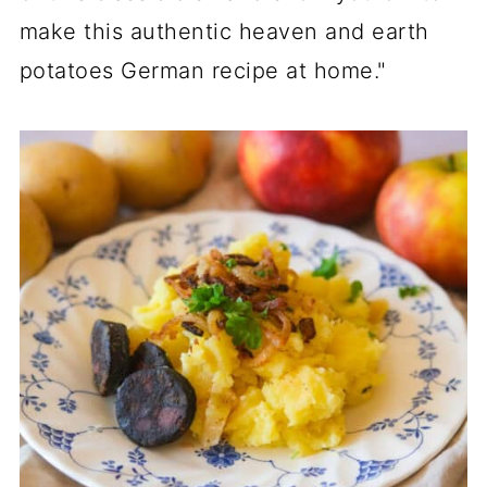
make this authentic heaven and earth
potatoes German recipe at home."