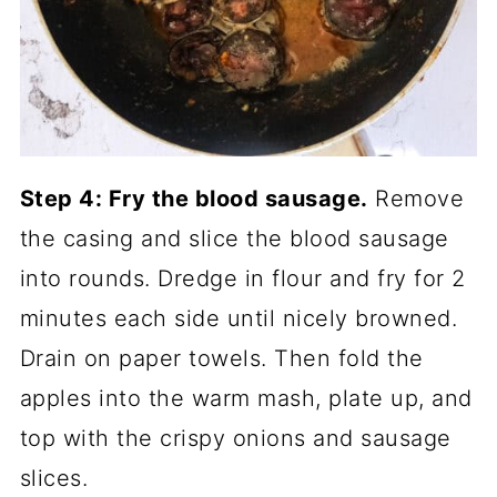
Step 4: Fry the blood sausage.
Remove
the casing and slice the blood sausage
into rounds. Dredge in flour and fry for 2
minutes each side until nicely browned.
Drain on paper towels. Then fold the
apples into the warm mash, plate up, and
top with the crispy onions and sausage
slices.