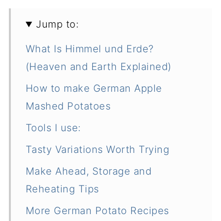
Jump to:
What Is Himmel und Erde?
(Heaven and Earth Explained)
How to make German Apple
Mashed Potatoes
Tools I use:
Tasty Variations Worth Trying
Make Ahead, Storage and
Reheating Tips
More German Potato Recipes