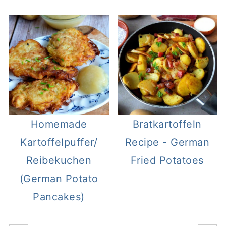
Homemade
Bratkartoffeln
Kartoffelpuffer/
Recipe - German
Reibekuchen
Fried Potatoes
(German Potato
Pancakes)