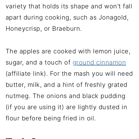
variety that holds its shape and won't fall
apart during cooking, such as Jonagold,
Honeycrisp, or Braeburn.
The apples are cooked with lemon juice,
sugar, and a touch of
ground cinnamon
(affiliate link)
. For the mash you will need
butter, milk, and a hint of freshly grated
nutmeg. The onions and black pudding
(if you are using it) are lightly dusted in
flour before being fried in oil.