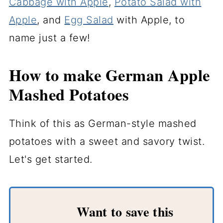
Cabbage with Apple
,
Potato Salad with
Apple
, and
Egg Salad
with Apple, to
name just a few!
How to make German Apple
Mashed Potatoes
Think of this as German-style mashed
potatoes with a sweet and savory twist.
Let's get started.
Want to save this