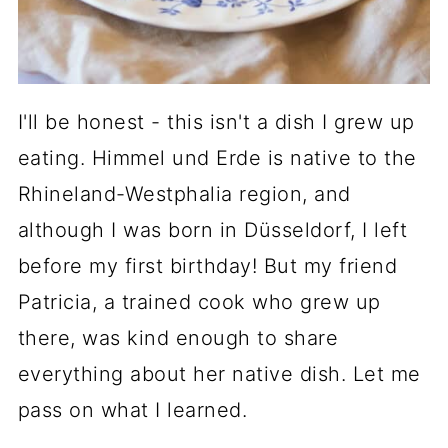
I'll be honest - this isn't a dish I grew up
eating. Himmel und Erde is native to the
Rhineland-Westphalia region, and
although I was born in Düsseldorf, I left
before my first birthday! But my friend
Patricia, a trained cook who grew up
there, was kind enough to share
everything about her native dish. Let me
pass on what I learned.