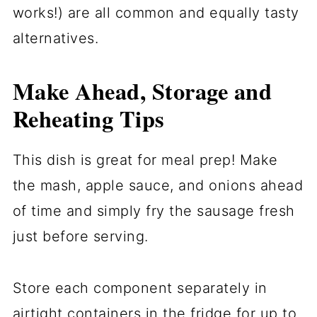
works!) are all common and equally tasty
alternatives.
Make Ahead, Storage and
Reheating Tips
This dish is great for meal prep! Make
the mash, apple sauce, and onions ahead
of time and simply fry the sausage fresh
just before serving.
Store each component separately in
airtight containers in the fridge for up to