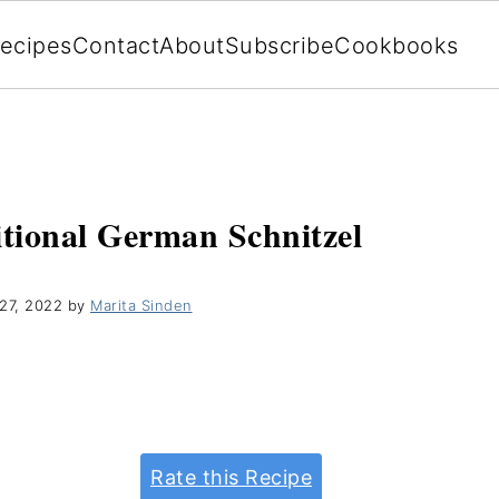
ecipes
Contact
About
Subscribe
Cookbooks
itional German Schnitzel
27, 2022
by
Marita Sinden
Rate this Recipe