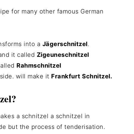
ecipe for many other famous German
ansforms into a
Jägerschnitzel
.
nd it called
Zigeuneschnitzel
 called
Rahmschnitzel
side. will make it
Frankfurt Schnitzel.
zel?
akes a schnitzel a schnitzel in
e but the process of tenderisation.