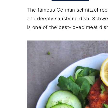
The famous German schnitzel recipe
and deeply satisfying dish. Schwe
is one of the best-loved meat dis