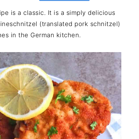
 is a classic. It is a simply delicious
ineschnitzel (translated pork schnitzel)
hes in the German kitchen.