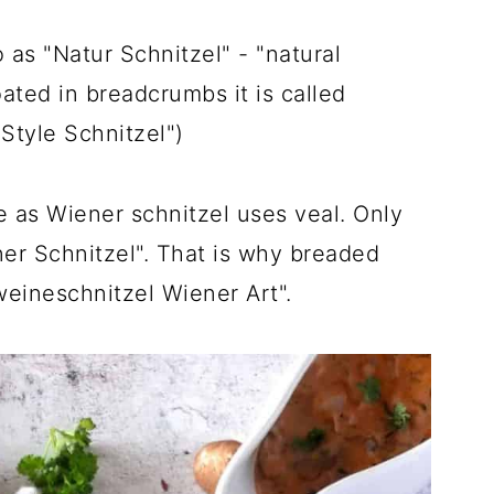
 as "Natur Schnitzel" - "natural
oated in breadcrumbs it is called
Style Schnitzel")
 as Wiener schnitzel uses veal. Only
ner Schnitzel". That is why breaded
weineschnitzel Wiener Art".