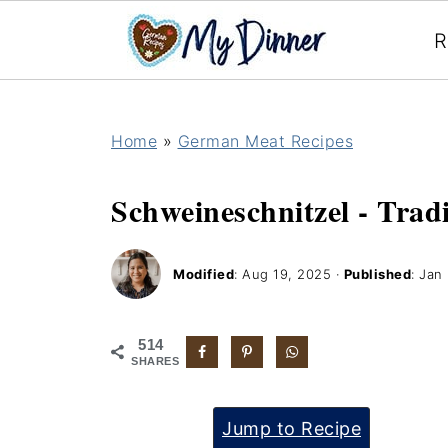
R
Home
»
German Meat Recipes
Schweineschnitzel - Trad
Modified
:
Aug 19, 2025
·
Published
:
Jan 
514
SHARES
Jump to Recipe