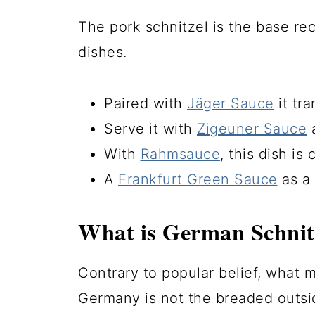
The pork schnitzel is the base r
dishes.
Paired with
Jäger Sauce
it tr
Serve it with
Zigeuner Sauce
a
With
Rahmsauce
, this dish is
A
Frankfurt Green Sauce
as a 
What is German Schnit
Contrary to popular belief, what m
Germany is not the breaded outsid