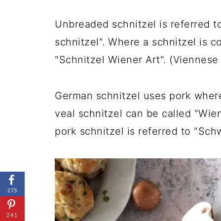
Unbreaded schnitzel is referred to
schnitzel". Where a schnitzel is c
"Schnitzel Wiener Art". (Viennese 
German schnitzel uses pork where
veal schnitzel can be called "Wie
pork schnitzel is referred to "Sch
273
241