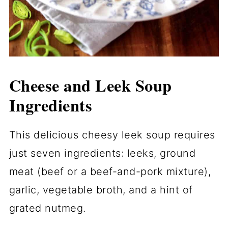
Cheese and Leek Soup
Ingredients
This delicious cheesy leek soup requires
just seven ingredients: leeks, ground
meat (beef or a beef-and-pork mixture),
garlic, vegetable broth, and a hint of
grated nutmeg.