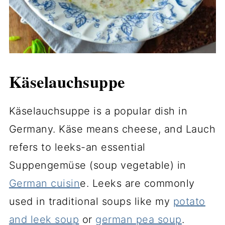
Käselauchsuppe
Käselauchsuppe is a popular dish in
Germany. Käse means cheese, and Lauch
refers to leeks-an essential
Suppengemüse (soup vegetable) in
German cuisin
e. Leeks are commonly
used in traditional soups like my
potato
and leek soup
or
german pea soup
.