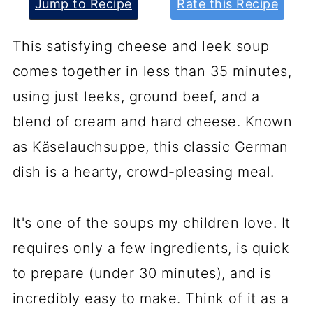
Jump to Recipe
Rate this Recipe
This satisfying cheese and leek soup
comes together in less than 35 minutes,
using just leeks, ground beef, and a
blend of cream and hard cheese. Known
as Käselauchsuppe, this classic German
dish is a hearty, crowd-pleasing meal.
It's one of the soups my children love. It
requires only a few ingredients, is quick
to prepare (under 30 minutes), and is
incredibly easy to make. Think of it as a