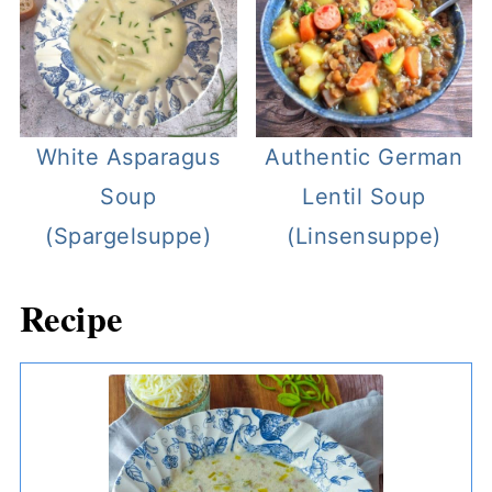
White Asparagus
Authentic German
Soup
Lentil Soup
(Spargelsuppe)
(Linsensuppe)
Recipe