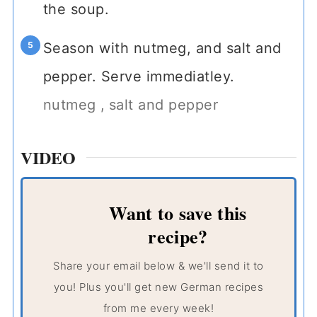
the soup.
Season with nutmeg, and salt and
pepper. Serve immediatley.
nutmeg ,
salt and pepper
VIDEO
Want to save this
recipe?
Share your email below & we'll send it to
you! Plus you'll get new German recipes
from me every week!