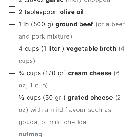
▢
2
tablespoon
olive oil
▢
1
lb
(
500
g
)
ground beef
(or a beef
and pork mixture)
▢
4
cups
(
1
liter
)
vegetable broth
(4
cups)
▢
¾
cups
(
170
gr
)
cream cheese
(6
oz, 1 cup)
▢
½
cups
(
50
gr
)
grated cheese
(2
oz) with a mild flavour such as
gouda, or mild cheddar
▢
nutmeg