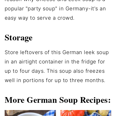
popular "party soup" in Germany-it's an
easy way to serve a crowd.
Storage
Store leftovers of this German leek soup
in an airtight container in the fridge for
up to four days. This soup also freezes
well in portions for up to three months.
More German Soup Recipes: