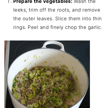
Prepare the vegetables:
Wash the
leeks, trim off the roots, and remove
the outer leaves. Slice them into thin
rings. Peel and finely chop the garlic.