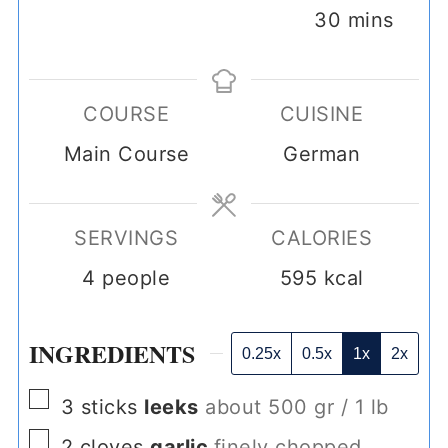
minutes
30
mins
COURSE
CUISINE
Main Course
German
SERVINGS
CALORIES
4
people
595
kcal
INGREDIENTS
0.25x
0.5x
1x
2x
▢
3
sticks
leeks
about 500 gr / 1 lb
▢
2
cloves
garlic
finely chopped