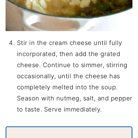
Stir in the cream cheese until fully
incorporated, then add the grated
cheese. Continue to simmer, stirring
occasionally, until the cheese has
completely melted into the soup.
Season with nutmeg, salt, and pepper
to taste. Serve immediately.