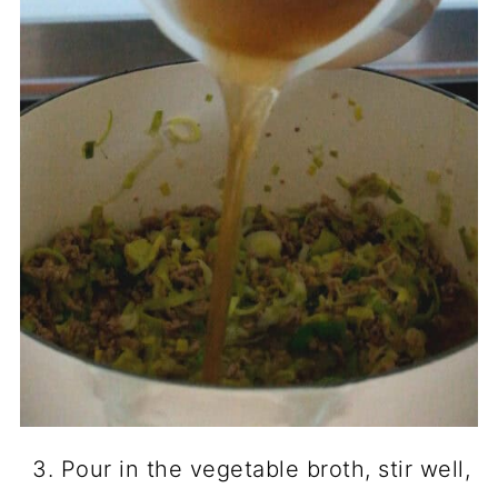
Pour in the vegetable broth, stir well,