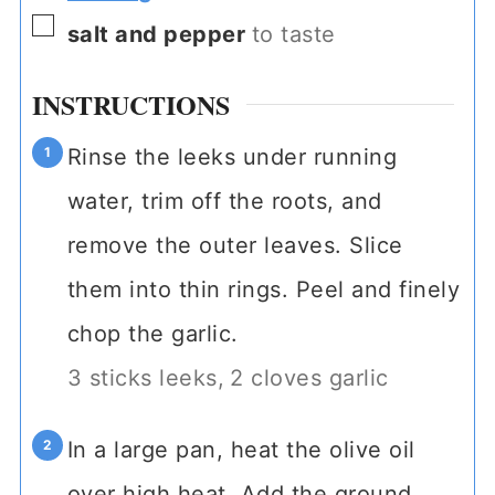
▢
salt and pepper
to taste
INSTRUCTIONS
Rinse the leeks under running
water, trim off the roots, and
remove the outer leaves. Slice
them into thin rings. Peel and finely
chop the garlic.
3 sticks leeks,
2 cloves garlic
In a large pan, heat the olive oil
over high heat. Add the ground