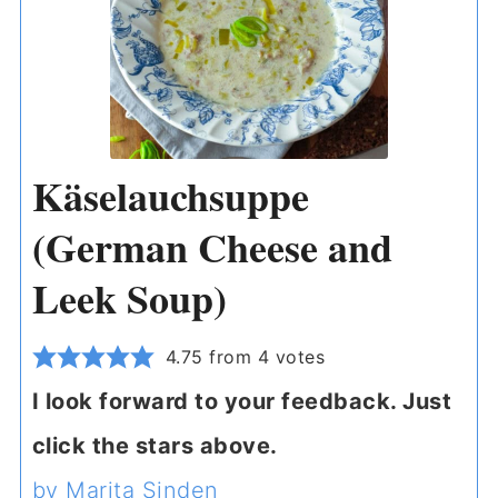
Käselauchsuppe
(German Cheese and
Leek Soup)
4.75
from
4
votes
I look forward to your feedback. Just
click the stars above.
by Marita Sinden