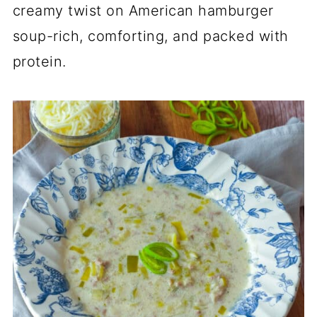
creamy twist on American hamburger
soup-rich, comforting, and packed with
protein.