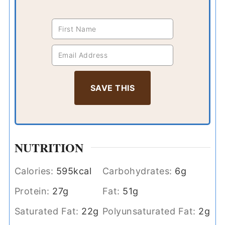
NUTRITION
Calories:
595
kcal
Carbohydrates:
6
g
Protein:
27
g
Fat:
51
g
Saturated Fat:
22
g
Polyunsaturated Fat:
2
g