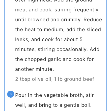
meat and cook, stirring frequently,
until browned and crumbly. Reduce
the heat to medium, add the sliced
leeks, and cook for about 5
minutes, stirring occasionally. Add
the chopped garlic and cook for
another minute.
2 tbsp olive oil,
1 lb ground beef
Pour in the vegetable broth, stir
well, and bring to a gentle boil.