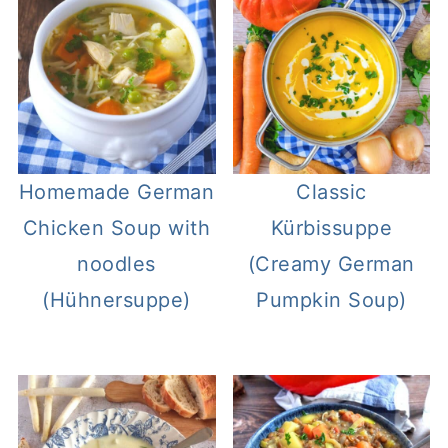
Homemade German
Classic
Chicken Soup with
Kürbissuppe
noodles
(Creamy German
(Hühnersuppe)
Pumpkin Soup)