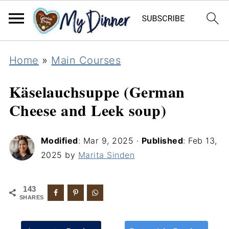
Home
»
Main Courses
Käselauchsuppe (German
Cheese and Leek soup)
Modified
:
Mar 9, 2025
·
Published
:
Feb 13,
2025
by
Marita Sinden
143
SHARES