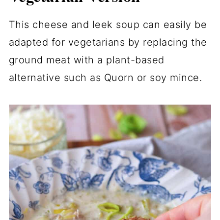
This cheese and leek soup can easily be
adapted for vegetarians by replacing the
ground meat with a plant-based
alternative such as Quorn or soy mince.