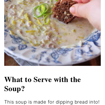
What to Serve with the
Soup?
This soup is made for dipping bread into!