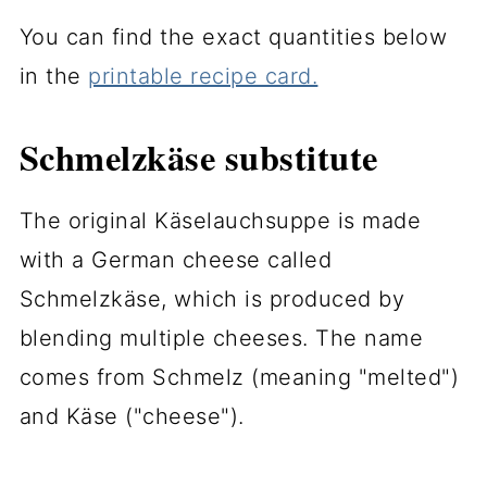
You can find the exact quantities below
in the
printable recipe card.
Schmelzkäse substitute
The original Käselauchsuppe is made
with a German cheese called
Schmelzkäse, which is produced by
blending multiple cheeses. The name
comes from Schmelz (meaning "melted")
and Käse ("cheese").