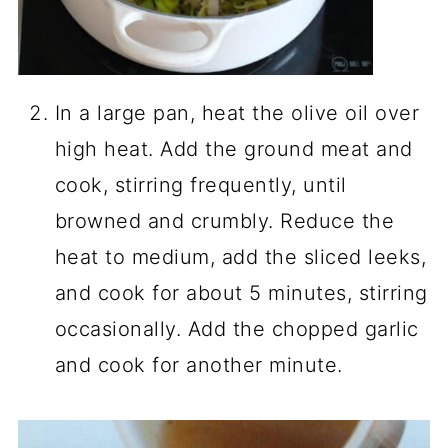
In a large pan, heat the olive oil over
high heat. Add the ground meat and
cook, stirring frequently, until
browned and crumbly. Reduce the
heat to medium, add the sliced leeks,
and cook for about 5 minutes, stirring
occasionally. Add the chopped garlic
and cook for another minute.