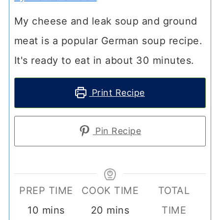
My cheese and leak soup and ground
meat is a popular German soup recipe.
It's ready to eat in about 30 minutes.
Print Recipe
Pin Recipe
PREP TIME
COOK TIME
TOTAL
minutes
minutes
10
mins
20
mins
TIME