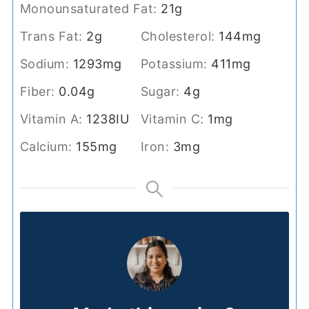
Monounsaturated Fat:
21
g
Trans Fat:
2
g
Cholesterol:
144
mg
Sodium:
1293
mg
Potassium:
411
mg
Fiber:
0.04
g
Sugar:
4
g
Vitamin A:
1238
IU
Vitamin C:
1
mg
Calcium:
155
mg
Iron:
3
mg