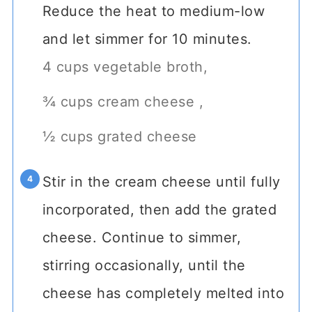
Reduce the heat to medium-low
and let simmer for 10 minutes.
4 cups vegetable broth,
¾ cups cream cheese ,
½ cups grated cheese
Stir in the cream cheese until fully
incorporated, then add the grated
cheese. Continue to simmer,
stirring occasionally, until the
cheese has completely melted into