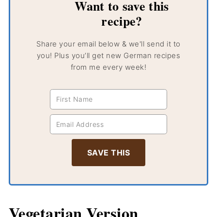
Want to save this
recipe?
Share your email below & we'll send it to
you! Plus you’ll get new German recipes
from me every week!
Vegetarian Version