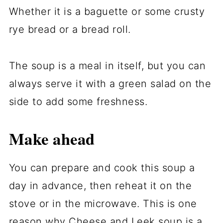
Whether it is a baguette or some crusty
rye bread or a bread roll.
The soup is a meal in itself, but you can
always serve it with a green salad on the
side to add some freshness.
Make ahead
You can prepare and cook this soup a
day in advance, then reheat it on the
stove or in the microwave. This is one
reason why Cheese and Leek soup is a