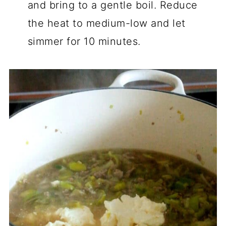
and bring to a gentle boil. Reduce
the heat to medium-low and let
simmer for 10 minutes.