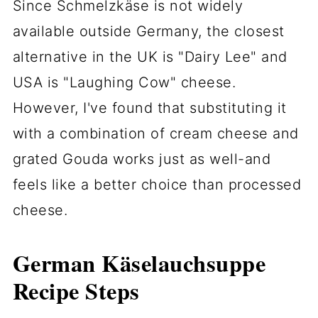
Since Schmelzkäse is not widely
available outside Germany, the closest
alternative in the UK is "Dairy Lee" and
USA is "Laughing Cow" cheese.
However, I've found that substituting it
with a combination of cream cheese and
grated Gouda works just as well-and
feels like a better choice than processed
cheese.
German Käselauchsuppe
Recipe Steps