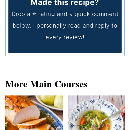
Made this recipe?
Drop a ⭐ rating and a quick comment
below. I personally read and reply to
every review!
More Main Courses