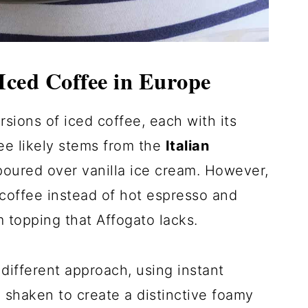
Iced Coffee in Europe
rsions of iced coffee, each with its
ee likely stems from the
Italian
poured over vanilla ice cream. However,
 coffee instead of hot espresso and
 topping that Affogato lacks.
different approach, using instant
y shaken to create a distinctive foamy