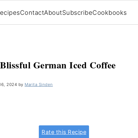
ecipes
Contact
About
Subscribe
Cookbooks
 Blissful German Iced Coffee
16, 2024
by
Marita Sinden
Rate this Recipe