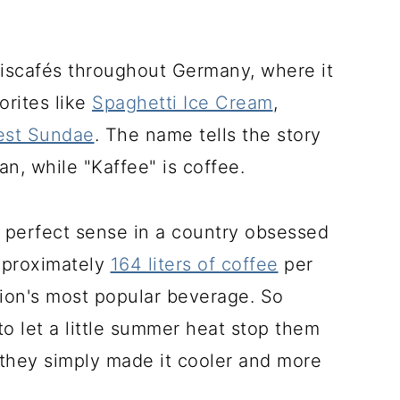
t Eiscafés throughout Germany, where it
orites like
Spaghetti Ice Cream
,
est Sundae
. The name tells the story
n, while "Kaffee" is coffee.
 perfect sense in a country obsessed
pproximately
164 liters of coffee
per
tion's most popular beverage. So
to let a little summer heat stop them
k-they simply made it cooler and more