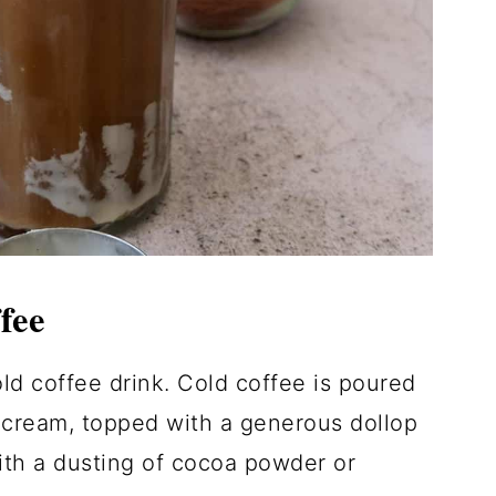
fee
ld coffee drink. Cold coffee is poured
 cream, topped with a generous dollop
ith a dusting of cocoa powder or