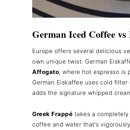
German Iced Coffee vs 
Europe offers several delicious ve
own unique twist. German Eiskaff
Affogato
, where hot espresso is 
German Eiskaffee uses cold filter
adds the signature whipped cream
Greek Frappé
takes a completely 
coffee and water that's vigorousl