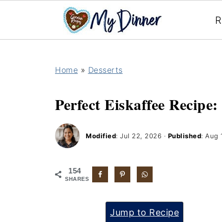
R
Home
»
Desserts
Perfect Eiskaffee Recipe:
Modified
:
Jul 22, 2026
·
Published
:
Aug 
154
SHARES
Jump to Recipe