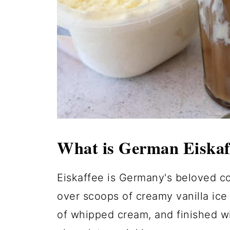
What is German Eiskaf
Eiskaffee is Germany's beloved co
over scoops of creamy vanilla ice
of whipped cream, and finished w