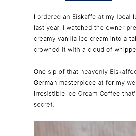
I ordered an Eiskaffe at my local
last year. I watched the owner pr
creamy vanilla ice cream into a tal
crowned it with a cloud of whipp
One sip of that heavenly Eiskaffee
German masterpiece at for my web
irresistible Ice Cream Coffee th
secret.