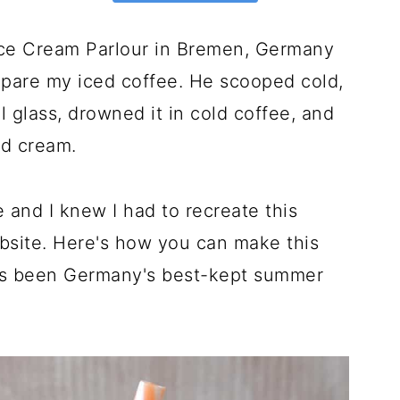
 Ice Cream Parlour in Bremen, Germany
epare my iced coffee. He scooped cold,
l glass, drowned it in cold coffee, and
ed cream.
 and I knew I had to recreate this
site. Here's how you can make this
at's been Germany's best-kept summer