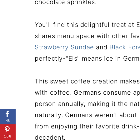
chocolate sprinkles.
You'll find this delightful treat a
shares menu space with other fav
Strawberry Sundae
and
Black For
perfectly-"Eis" means ice in Germa
This sweet coffee creation makes
with coffee. Germans consume a
person annually, making it the na
naturally, Germans weren't about 
48
from enjoying their favorite drin
decadent.
106