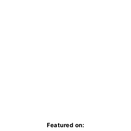
Featured on: