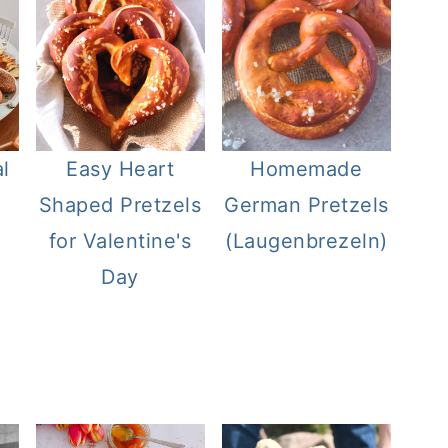
l
Easy Heart
Homemade
Shaped Pretzels
German Pretzels
for Valentine's
(Laugenbrezeln)
Day