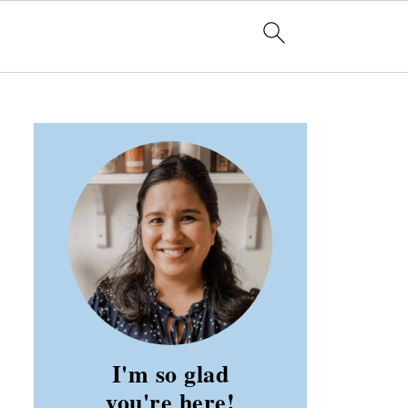
I'm so glad
you're here!