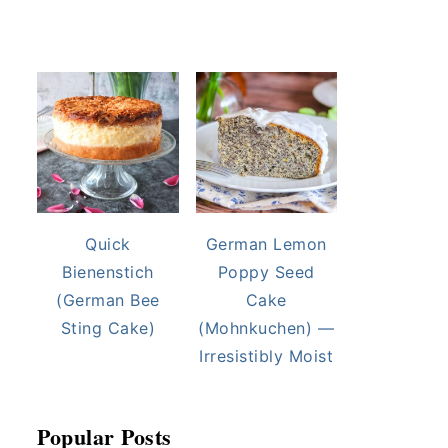
Quick
German Lemon
Bienenstich
Poppy Seed
(German Bee
Cake
Sting Cake)
(Mohnkuchen) —
Irresistibly Moist
Popular Posts