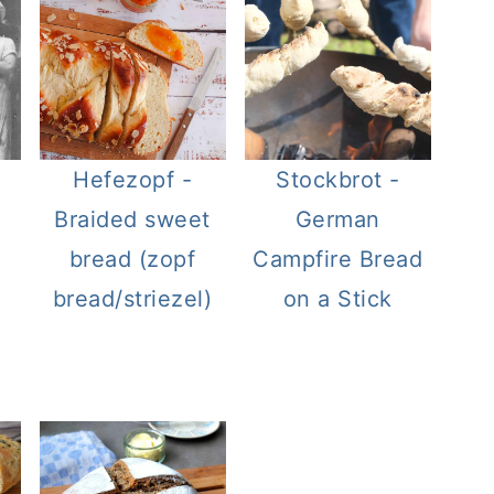
Hefezopf -
Stockbrot -
Braided sweet
German
bread (zopf
Campfire Bread
bread/striezel)
on a Stick