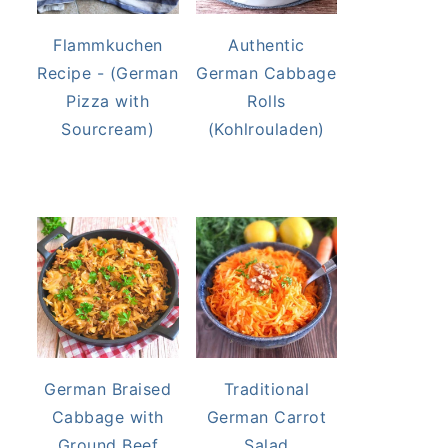
Flammkuchen
Authentic
Recipe - (German
German Cabbage
Pizza with
Rolls
Sourcream)
(Kohlrouladen)
German Braised
Traditional
Cabbage with
German Carrot
Ground Beef
Salad