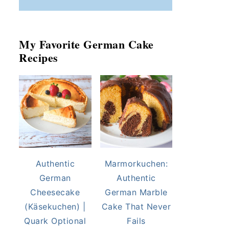
My Favorite German Cake
Recipes
Authentic
Marmorkuchen:
German
Authentic
Cheesecake
German Marble
(Käsekuchen) |
Cake That Never
Quark Optional
Fails