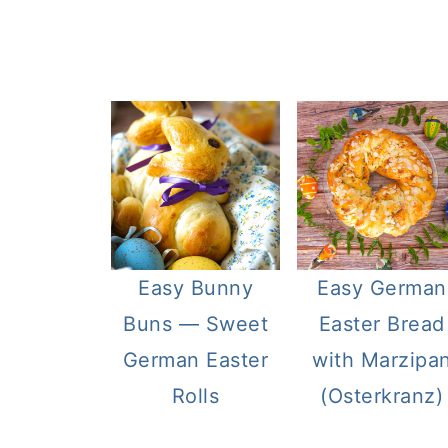
Easy Bunny
Easy German
Buns — Sweet
Easter Bread
German Easter
with Marzipa
Rolls
(Osterkranz)