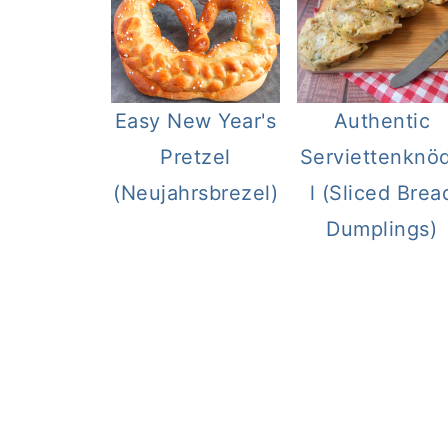
Easy New Year's
Authentic
Pretzel
Serviettenknö
(Neujahrsbrezel)
l (Sliced Brea
Dumplings)