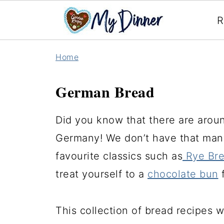
R
Home
German Bread
Did you know that there are aroun
Germany! We don’t have that many
favourite classics such as
Rye Br
treat yourself to a
chocolate bun
f
This collection of bread recipes wi