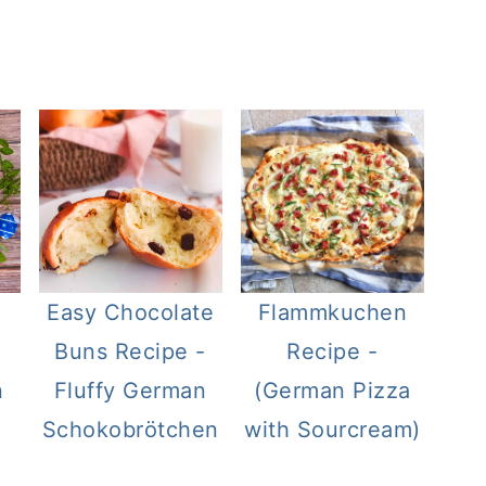
Easy Chocolate
Flammkuchen
Buns Recipe -
Recipe -
n
Fluffy German
(German Pizza
Schokobrötchen
with Sourcream)