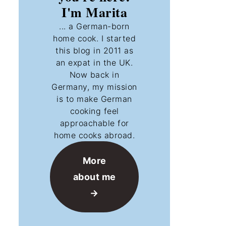
I'm Marita
... a German-born
home cook. I started
this blog in 2011 as
an expat in the UK.
Now back in
Germany, my mission
is to make German
cooking feel
approachable for
home cooks abroad.
More
about me
→