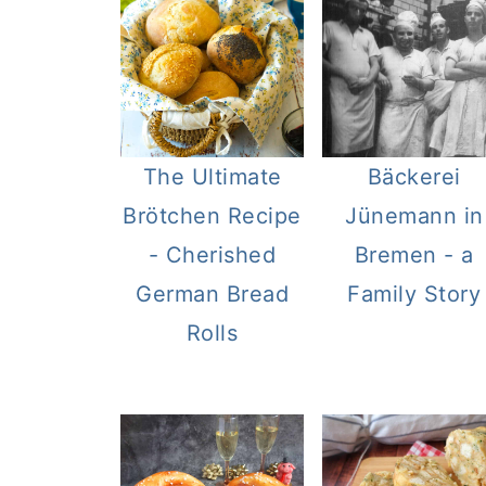
The Ultimate
Bäckerei
Brötchen Recipe
Jünemann in
- Cherished
Bremen - a
German Bread
Family Story
Rolls