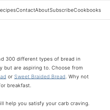
ecipes
Contact
About
Subscribe
Cookbooks
d 300 different types of bread in
 but are aspiring to. Choose from
ead
or
Sweet Braided Bread
. Why not
or breakfast.
ll help you satisfy your carb craving.