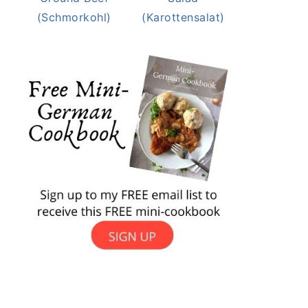
(Schmorkohl)
(Karottensalat)