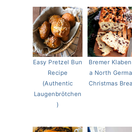
Easy Pretzel Bun
Bremer Klaben
Recipe
a North Germ
(Authentic
Christmas Bre
Laugenbrötchen
)