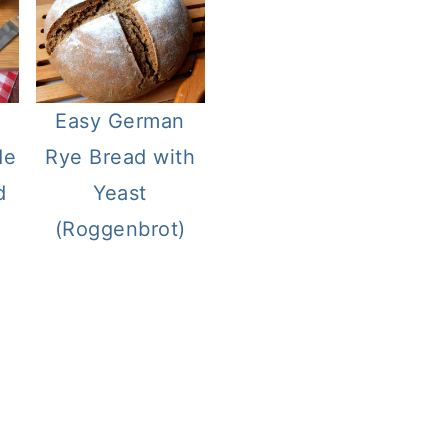
Easy German
de
Rye Bread with
d
Yeast
(Roggenbrot)