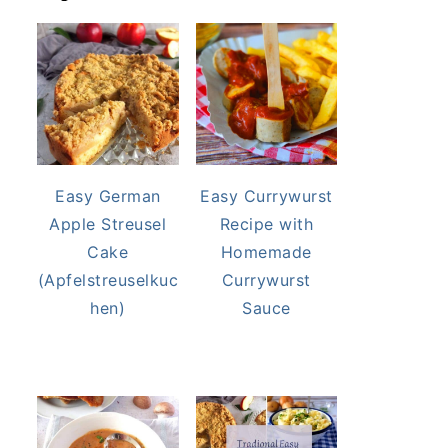
Easy German
Easy Currywurst
Apple Streusel
Recipe with
Cake
Homemade
(Apfelstreuselkuc
Currywurst
hen)
Sauce