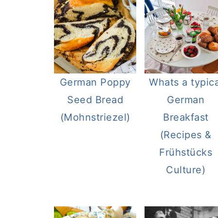
German Poppy
Whats a typica
Seed Bread
German
(Mohnstriezel)
Breakfast
(Recipes &
Frühstücks
Culture)