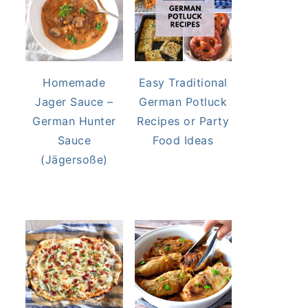
Homemade
Easy Traditional
Jager Sauce –
German Potluck
German Hunter
Recipes or Party
Sauce
Food Ideas
(Jägersoße)