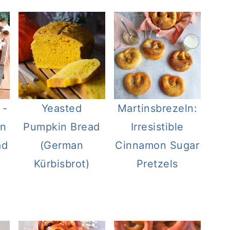
 -
Yeasted
Martinsbrezeln:
an
Pumpkin Bread
Irresistible
ad
(German
Cinnamon Sugar
Kürbisbrot)
Pretzels