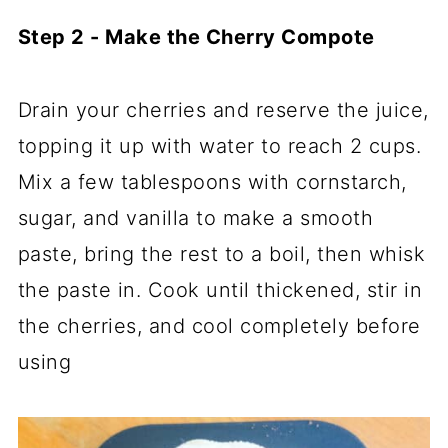
Step 2 - Make the Cherry Compote
Drain your cherries and reserve the juice,
topping it up with water to reach 2 cups.
Mix a few tablespoons with cornstarch,
sugar, and vanilla to make a smooth
paste, bring the rest to a boil, then whisk
the paste in. Cook until thickened, stir in
the cherries, and cool completely before
using