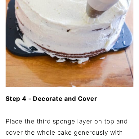
Step 4 - Decorate and Cover
Place the third sponge layer on top and
cover the whole cake generously with