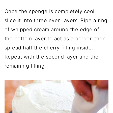
Once the sponge is completely cool,
slice it into three even layers. Pipe a ring
of whipped cream around the edge of
the bottom layer to act as a border, then
spread half the cherry filling inside.
Repeat with the second layer and the
remaining filling.