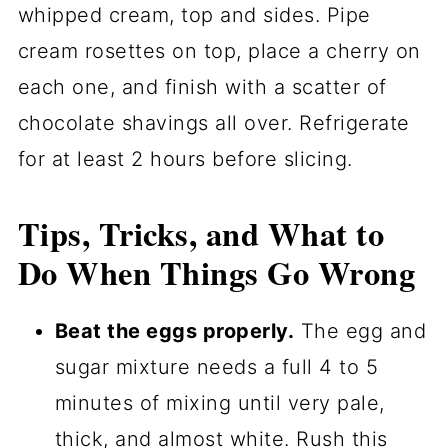
whipped cream, top and sides. Pipe
cream rosettes on top, place a cherry on
each one, and finish with a scatter of
chocolate shavings all over. Refrigerate
for at least 2 hours before slicing.
Tips, Tricks, and What to
Do When Things Go Wrong
Beat the eggs properly.
The egg and
sugar mixture needs a full 4 to 5
minutes of mixing until very pale,
thick, and almost white. Rush this