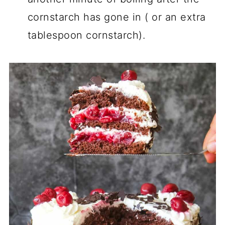
cornstarch has gone in ( or an extra
tablespoon cornstarch).