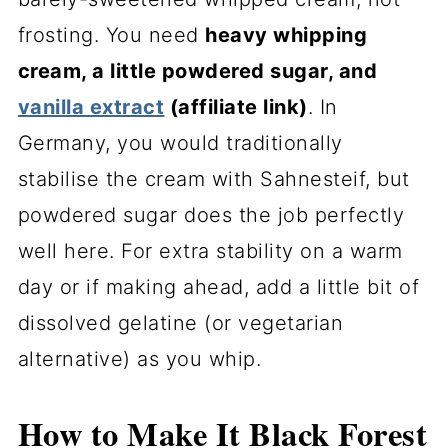
frosting. You need
heavy whipping
cream, a little powdered sugar, and
vanilla extract
(affiliate link)
. In
Germany, you would traditionally
stabilise the cream with Sahnesteif, but
powdered sugar does the job perfectly
well here. For extra stability on a warm
day or if making ahead, add a little bit of
dissolved gelatine (or vegetarian
alternative) as you whip.
How to Make It Black Forest