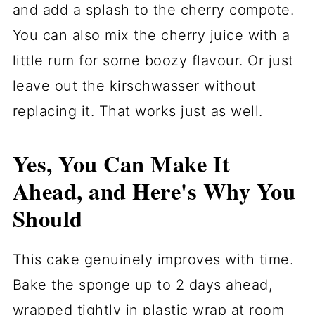
and add a splash to the cherry compote.
You can also mix the cherry juice with a
little rum for some boozy flavour. Or just
leave out the kirschwasser without
replacing it. That works just as well.
Yes, You Can Make It
Ahead, and Here's Why You
Should
This cake genuinely improves with time.
Bake the sponge up to 2 days ahead,
wrapped tightly in plastic wrap at room