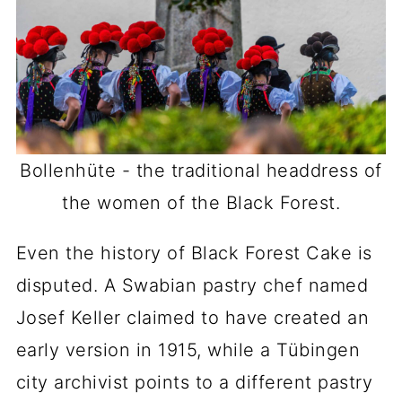
Bollenhüte - the traditional headdress of
the women of the Black Forest.
Even the history of Black Forest Cake is
disputed. A Swabian pastry chef named
Josef Keller claimed to have created an
early version in 1915, while a Tübingen
city archivist points to a different pastry