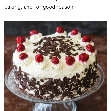
baking, and for good reason.