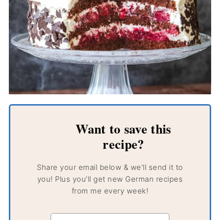
Want to save this
recipe?
Share your email below & we'll send it to
you! Plus you’ll get new German recipes
from me every week!