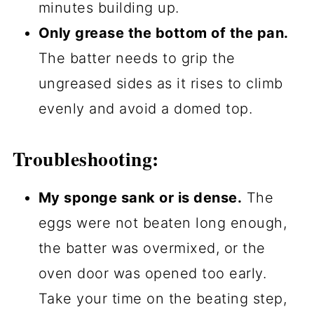
minutes building up.
Only grease the bottom of the pan.
The batter needs to grip the
ungreased sides as it rises to climb
evenly and avoid a domed top.
Troubleshooting:
My sponge sank or is dense.
The
eggs were not beaten long enough,
the batter was overmixed, or the
oven door was opened too early.
Take your time on the beating step,