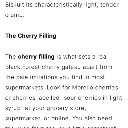
Biskuit its characteristically light, tender
crumb.
The Cherry Filling
The
cherry filling
is what sets a real
Black Forest cherry gateau apart from
the pale imitations you find in most
supermarkets. Look for Morello cherries
or cherries labelled "sour cherries in light
syrup" at your grocery store,
supermarket, or online. You also need