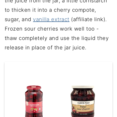
the juice from the jar, a little cornstarch
to thicken it into a cherry compote,
sugar, and
vanilla extract
(affiliate link)
.
Frozen sour cherries work well too -
thaw completely and use the liquid they
release in place of the jar juice.