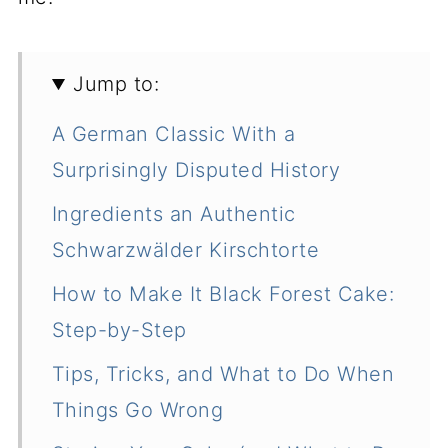
Jump to:
A German Classic With a
Surprisingly Disputed History
Ingredients an Authentic
Schwarzwälder Kirschtorte
How to Make It Black Forest Cake:
Step-by-Step
Tips, Tricks, and What to Do When
Things Go Wrong