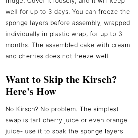
fridge. Cover it loosely, and it will keep
well for up to 3 days. You can freeze the
sponge layers before assembly, wrapped
individually in plastic wrap, for up to 3
months. The assembled cake with cream
and cherries does not freeze well.
Want to Skip the Kirsch?
Here's How
No Kirsch? No problem. The simplest
swap is tart cherry juice or even orange
juice- use it to soak the sponge layers