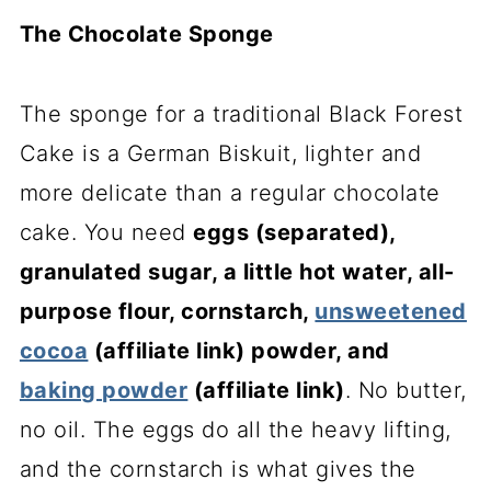
The Chocolate Sponge
The sponge for a traditional Black Forest
Cake is a German Biskuit, lighter and
more delicate than a regular chocolate
cake. You need
eggs (separated),
granulated sugar, a little hot water, all-
purpose flour, cornstarch,
unsweetened
cocoa
(affiliate link)
powder, and
baking powder
(affiliate link)
. No butter,
no oil. The eggs do all the heavy lifting,
and the cornstarch is what gives the