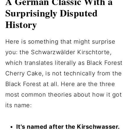
A German Classic With a
Surprisingly Disputed
History
Here is something that might surprise
you: the Schwarzwälder Kirschtorte,
which translates literally as Black Forest
Cherry Cake, is not technically from the
Black Forest at all. Here are the three
most common theories about how it got
its name:
It's named after the Kirschwasser.