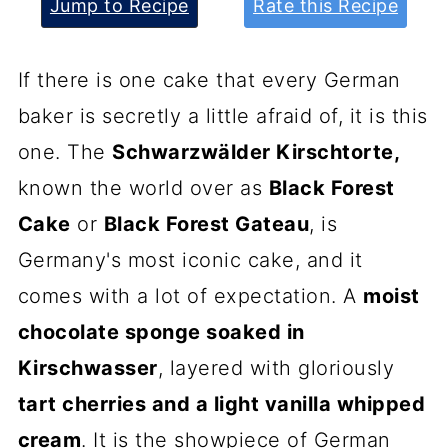
Jump to Recipe
Rate this Recipe
If there is one cake that every German
baker is secretly a little afraid of, it is this
one. The
Schwarzwälder Kirschtorte,
known the world over as
Black Forest
Cake
or
Black Forest Gateau
, is
Germany's most iconic cake, and it
comes with a lot of expectation. A
moist
chocolate sponge soaked in
Kirschwasser
, layered with gloriously
tart cherries and a light vanilla whipped
cream
. It is the showpiece of German