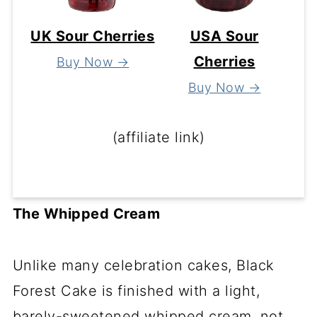
UK Sour Cherries
USA Sour
Cherries
Buy Now →
Buy Now →
(affiliate link)
The Whipped Cream
Unlike many celebration cakes, Black
Forest Cake is finished with a light,
barely-sweetened whipped cream, not