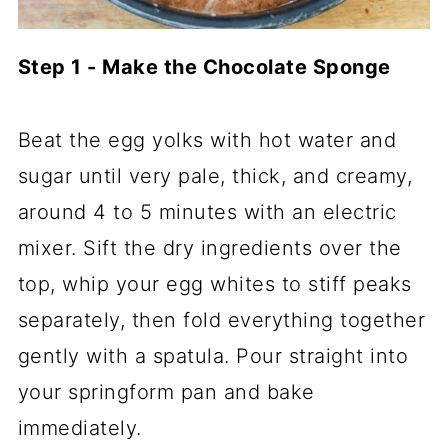
Step 1 - Make the Chocolate Sponge
Beat the egg yolks with hot water and
sugar until very pale, thick, and creamy,
around 4 to 5 minutes with an electric
mixer. Sift the dry ingredients over the
top, whip your egg whites to stiff peaks
separately, then fold everything together
gently with a spatula. Pour straight into
your springform pan and bake
immediately.