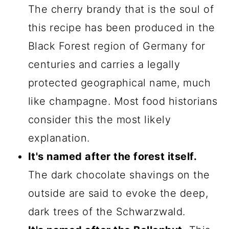
The cherry brandy that is the soul of
this recipe has been produced in the
Black Forest region of Germany for
centuries and carries a legally
protected geographical name, much
like champagne. Most food historians
consider this the most likely
explanation.
It's named after the forest itself.
The dark chocolate shavings on the
outside are said to evoke the deep,
dark trees of the Schwarzwald.