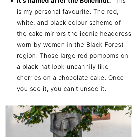
It's named after the Bollenhut.
This
is my personal favourite. The red,
white, and black colour scheme of
the cake mirrors the iconic headdress
worn by women in the Black Forest
region. Those large red pompoms on
a black hat look uncannily like
cherries on a chocolate cake. Once
you see it, you can't unsee it.