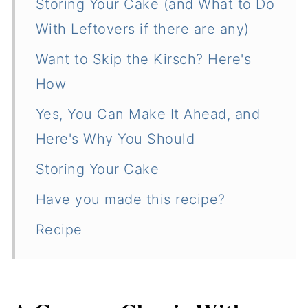
Storing Your Cake (and What to Do
With Leftovers if there are any)
Want to Skip the Kirsch? Here's
How
Yes, You Can Make It Ahead, and
Here's Why You Should
Storing Your Cake
Have you made this recipe?
Recipe