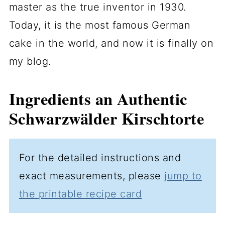
master as the true inventor in 1930.
Today, it is the most famous German
cake in the world, and now it is finally on
my blog.
Ingredients an Authentic
Schwarzwälder Kirschtorte
For the detailed instructions and
exact measurements, please
jump to
the printable recipe card