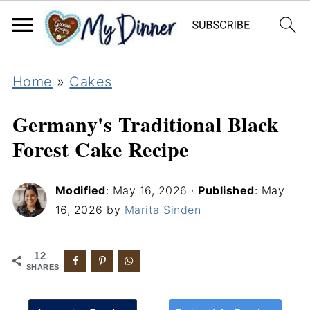
Home
»
Cakes
Germany's Traditional Black
Forest Cake Recipe
Modified
:
May 16, 2026
·
Published
:
May
16, 2026
by
Marita Sinden
12
SHARES