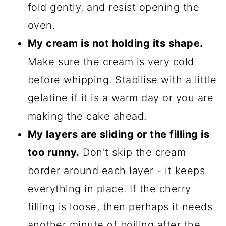
fold gently, and resist opening the
oven.
My cream is not holding its shape.
Make sure the cream is very cold
before whipping. Stabilise with a little
gelatine if it is a warm day or you are
making the cake ahead.
My layers are sliding or the filling is
too runny.
Don't skip the cream
border around each layer - it keeps
everything in place. If the cherry
filling is loose, then perhaps it needs
another minute of boiling after the