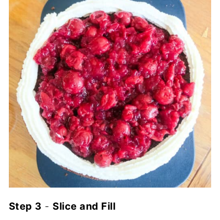
Step 3
-
Slice and Fill