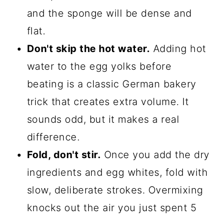
and the sponge will be dense and
flat.
Don't skip the hot water.
Adding hot
water to the egg yolks before
beating is a classic German bakery
trick that creates extra volume. It
sounds odd, but it makes a real
difference.
Fold, don't stir.
Once you add the dry
ingredients and egg whites, fold with
slow, deliberate strokes. Overmixing
knocks out the air you just spent 5