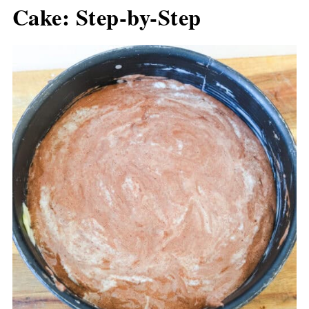
Cake: Step-by-Step