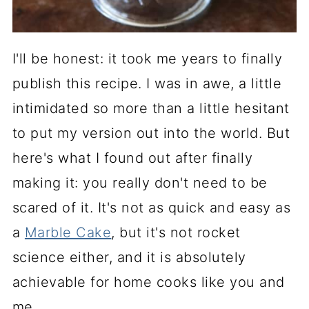
I'll be honest: it took me years to finally
publish this recipe. I was in awe, a little
intimidated so more than a little hesitant
to put my version out into the world. But
here's what I found out after finally
making it: you really don't need to be
scared of it. It's not as quick and easy as
a
Marble Cake
, but it's not rocket
science either, and it is absolutely
achievable for home cooks like you and
me.