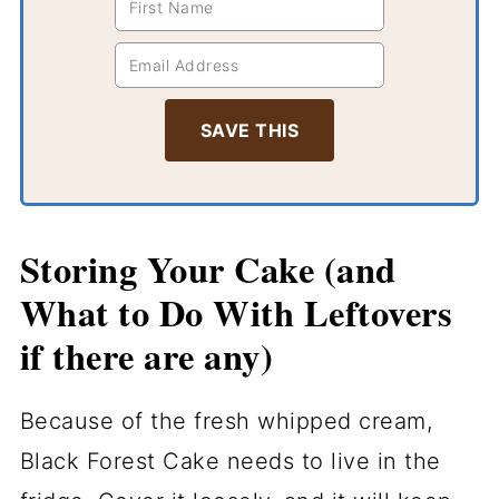
Storing Your Cake (and
What to Do With Leftovers
if there are any)
Because of the fresh whipped cream,
Black Forest Cake needs to live in the